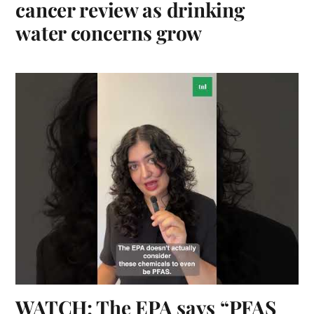
cancer review as drinking
water concerns grow
WATCH: The EPA says “PFAS