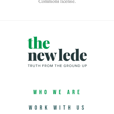
Commons license.
Who We Are
Work with us