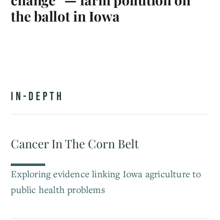
the ballot in Iowa
IN-DEPTH
Cancer In The Corn Belt
Exploring evidence linking Iowa agriculture to
public health problems