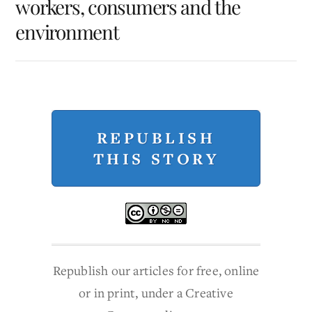
workers, consumers and the
environment
REPUBLISH
THIS STORY
Republish our articles for free, online
or in print, under a Creative