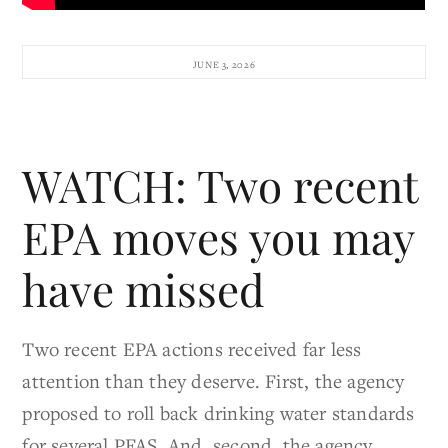
JUNE 3, 2026
WATCH: Two recent
EPA moves you may
have missed
Two recent EPA actions received far less
attention than they deserve. First, the agency
proposed to roll back drinking water standards
for several PFAS. And, second, the agency