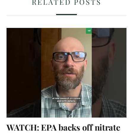
RELATED POSTS
WATCH: EPA backs off nitrate