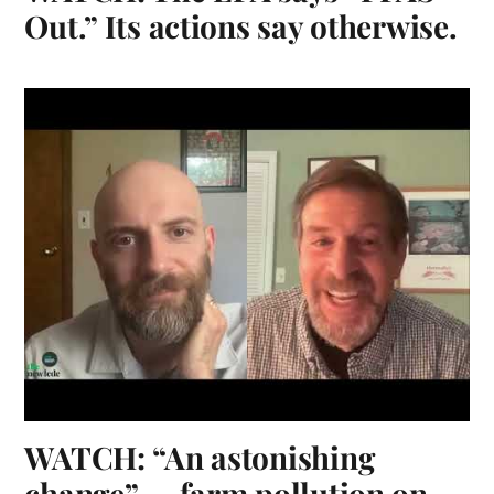
Out.” Its actions say otherwise.
WATCH: “An astonishing
change” — farm pollution on