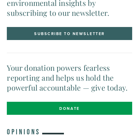
environmental insights by
subscribing to our newsletter.
SUBSCRIBE TO NEWSLETTER
Your donation powers fearless
reporting and helps us hold the
powerful accountable — give today.
DONATE
OPINIONS