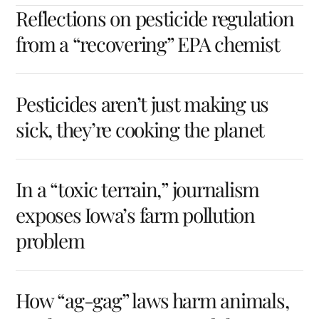
Reflections on pesticide regulation
from a “recovering” EPA chemist
Pesticides aren’t just making us
sick, they’re cooking the planet
In a “toxic terrain,” journalism
exposes Iowa’s farm pollution
problem
How “ag-gag” laws harm animals,