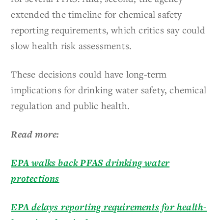
extended the timeline for chemical safety
reporting requirements, which critics say could
slow health risk assessments.
These decisions could have long-term
implications for drinking water safety, chemical
regulation and public health.
Read more:
EPA walks back PFAS drinking water
protections
EPA delays reporting requirements for health-