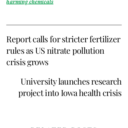
harming chemicals
Report calls for stricter fertilizer
rules as US nitrate pollution
crisis grows
University launches research
project into Iowa health crisis