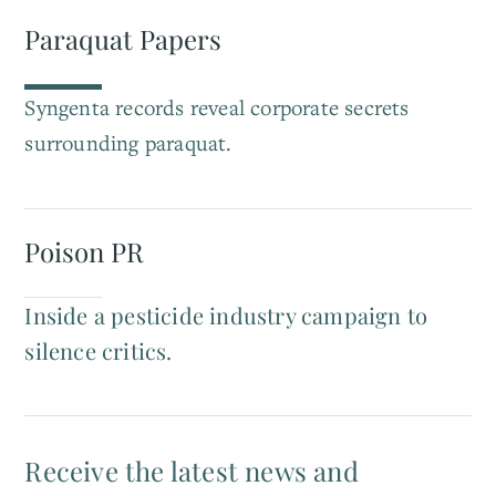
Paraquat Papers
Syngenta records reveal corporate secrets
surrounding paraquat.
Poison PR
Inside a pesticide industry campaign to
silence critics.
Receive the latest news and