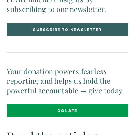
subscribing to our newsletter.
SUBSCRIBE TO NEWSLETTER
Your donation powers fearless
reporting and helps us hold the
powerful accountable — give today.
DONATE