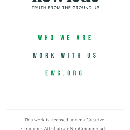
Who We Are
Work with us
EWG.org
This work is licensed under a Creative
Commons Attribution-NonCommercial-