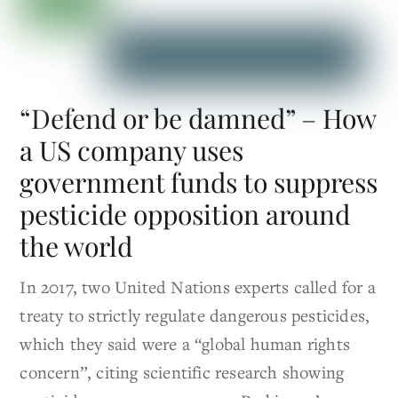
“Defend or be damned” – How
a US company uses
government funds to suppress
pesticide opposition around
the world
In 2017, two United Nations experts called for a
treaty to strictly regulate dangerous pesticides,
which they said were a “global human rights
concern”, citing scientific research showing