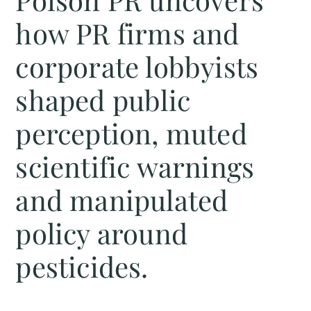
how PR firms and
corporate lobbyists
shaped public
perception, muted
scientific warnings
and manipulated
policy around
pesticides.