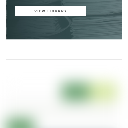
VIEW LIBRARY