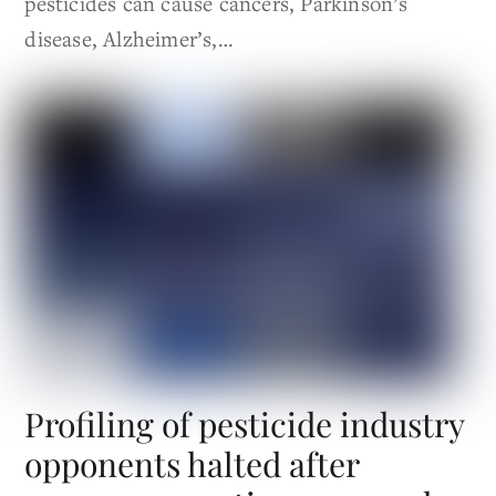
pesticides can cause cancers, Parkinson’s
disease, Alzheimer’s,…
Profiling of pesticide industry
opponents halted after