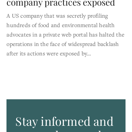
company practices exposed
A US company that was secretly profiling
hundreds of food and environmental health
advocates in a private web portal has halted the
operations in the face of widespread backlash
after its actions were exposed by…
Stay informed and