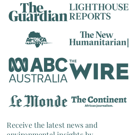
Receive the latest news and
environmental insights by