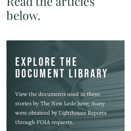
Read the articles
below.
Explore the
document library
View the documents used in these
stories by The New Lede here; many
were obtained by Lighthouse Reports
through FOIA requests.