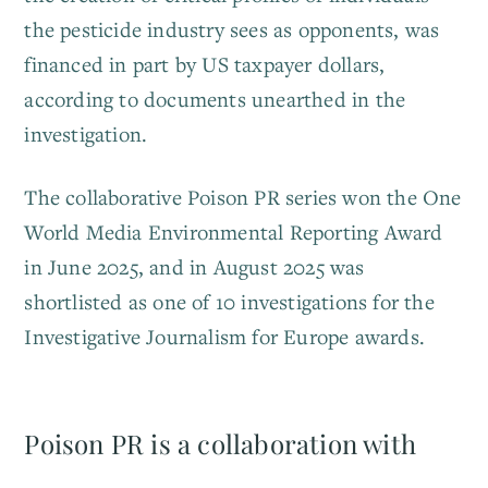
the pesticide industry sees as opponents, was
financed in part by US taxpayer dollars,
according to documents unearthed in the
investigation.
The collaborative Poison PR series won the One
World Media Environmental Reporting Award
in June 2025, and in August 2025 was
shortlisted as one of 10 investigations for the
Investigative Journalism for Europe awards.
Poison PR is a collaboration with