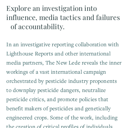
Explore an investigation into
influence, media tactics and failures
of accountability.
In an investigative reporting collaboration with
Lighthouse Reports and other international
media partners, The New Lede reveals the inner
workings of a vast international campaign
orchestrated by pesticide industry proponents
to downplay pesticide dangers, neutralize
pesticide critics, and promote policies that
benefit makers of pesticides and genetically
engineered crops. Some of the work, including
the creation of critical profiles of individuals