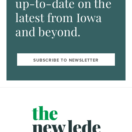
up-to-date on the
latest from Iowa
and beyond.
SUBSCRIBE TO NEWSLETTER