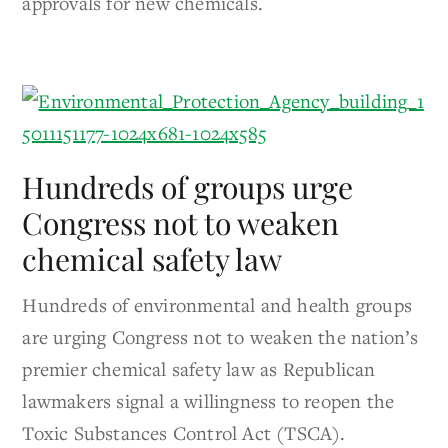
approvals for new chemicals.
Hundreds of groups urge
Congress not to weaken
chemical safety law
Hundreds of environmental and health groups
are urging Congress not to weaken the nation’s
premier chemical safety law as Republican
lawmakers signal a willingness to reopen the
Toxic Substances Control Act (TSCA).