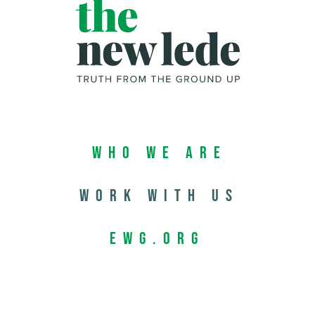
Who We Are
Work with us
EWG.org