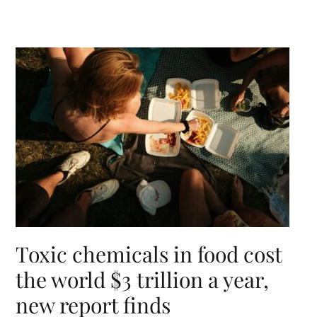
Toxic chemicals in food cost
the world $3 trillion a year,
new report finds