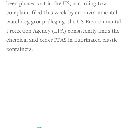
been phased out in the US, according to a
complaint filed this week by an environmental
watchdog group alleging the US Environmental
Protection Agency (EPA) consistently finds the
chemical and other PFAS in fluorinated plastic
containers.