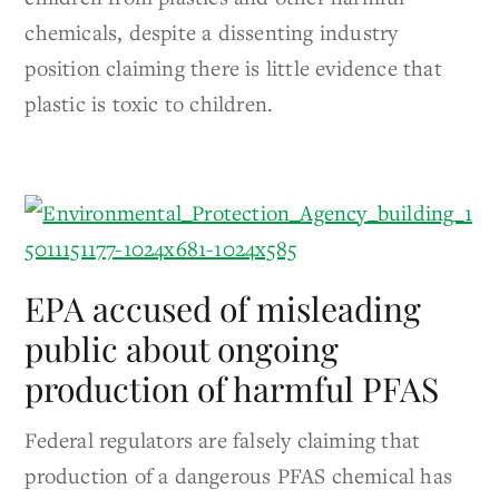
chemicals, despite a dissenting industry
position claiming there is little evidence that
plastic is toxic to children.
EPA accused of misleading
public about ongoing
production of harmful PFAS
Federal regulators are falsely claiming that
production of a dangerous PFAS chemical has