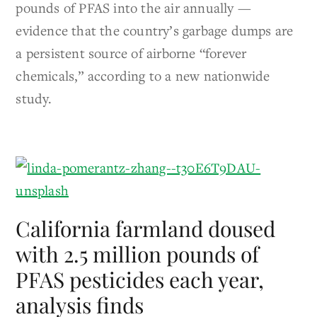
pounds of PFAS into the air annually —
evidence that the country’s garbage dumps are
a persistent source of airborne “forever
chemicals,” according to a new nationwide
study.
California farmland doused
with 2.5 million pounds of
PFAS pesticides each year,
analysis finds