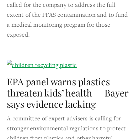
called for the company to address the full
extent of the PFAS contamination and to fund
a medical monitoring program for those
exposed.
EPA panel warns plastics
threaten kids’ health — Bayer
says evidence lacking
A committee of expert advisers is calling for
stronger environmental regulations to protect
children from plastics and other harmful