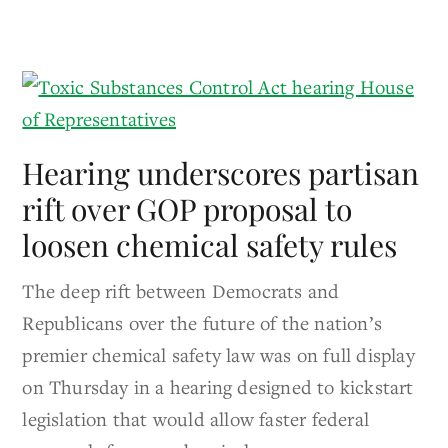
Hearing underscores partisan
rift over GOP proposal to
loosen chemical safety rules
The deep rift between Democrats and
Republicans over the future of the nation’s
premier chemical safety law was on full display
on Thursday in a hearing designed to kickstart
legislation that would allow faster federal