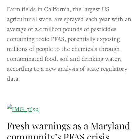
Farm fields in California, the largest US
agricultural state, are sprayed each year with an
average of 2.5 million pounds of pesticides
containing toxic PFAS, potentially exposing
millions of people to the chemicals through
contaminated food, soil and drinking water,
according to a new analysis of state regulatory
data.
Fresh warnings as a Maryland
community’s PFAS crisis