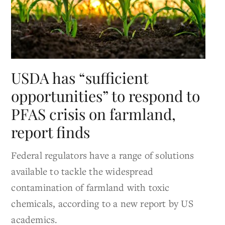
USDA has “sufficient
opportunities” to respond to
PFAS crisis on farmland,
report finds
Federal regulators have a range of solutions
available to tackle the widespread
contamination of farmland with toxic
chemicals, according to a new report by US
academics.