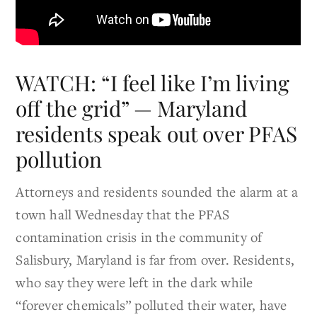
WATCH: “I feel like I’m living
off the grid” — Maryland
residents speak out over PFAS
pollution
Attorneys and residents sounded the alarm at a
town hall Wednesday that the PFAS
contamination crisis in the community of
Salisbury, Maryland is far from over. Residents,
who say they were left in the dark while
“forever chemicals” polluted their water, have