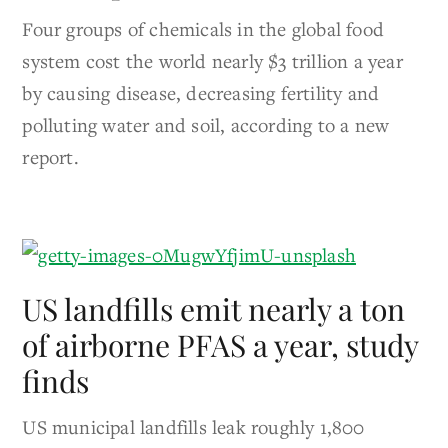
Four groups of chemicals in the global food
system cost the world nearly $3 trillion a year
by causing disease, decreasing fertility and
polluting water and soil, according to a new
report.
US landfills emit nearly a ton
of airborne PFAS a year, study
finds
US municipal landfills leak roughly 1,800