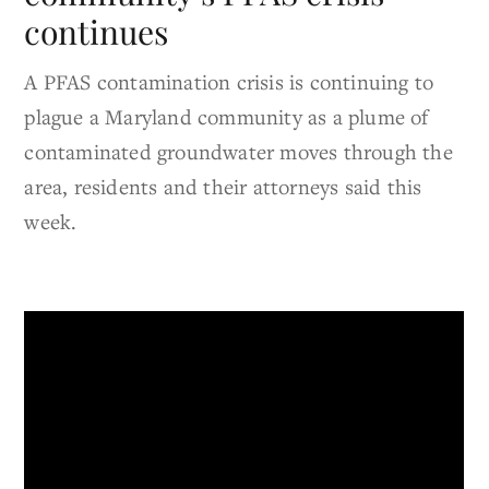
continues
A PFAS contamination crisis is continuing to
plague a Maryland community as a plume of
contaminated groundwater moves through the
area, residents and their attorneys said this
week.