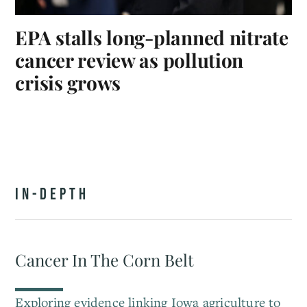
EPA stalls long-planned nitrate
cancer review as pollution
crisis grows
IN-DEPTH
Cancer In The Corn Belt
Exploring evidence linking Iowa agriculture to