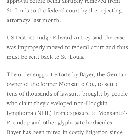
approval before being abruptly removed from
St. Louis to the federal court by the objecting
attorneys last month.
US District Judge Edward Autrey said the case
was improperly moved to federal court and thus
must be sent back to St. Louis.
The order support efforts by Bayer, the German
owner of the former Monsanto Co., to settle
tens of thousands of lawsuits brought by people
who claim they developed non-Hodgkin
lymphoma (NHL) from exposure to Monsanto’s
Roundup and other glyphosate herbicides.
Bayer has been mired in costly litigation since