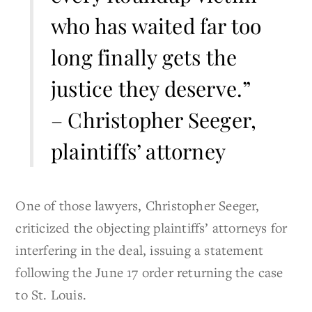
who has waited far too
long finally gets the
justice they deserve.”
– Christopher Seeger,
plaintiffs’ attorney
One of those lawyers, Christopher Seeger,
criticized the objecting plaintiffs’ attorneys for
interfering in the deal, issuing a statement
following the June 17 order returning the case
to St. Louis.