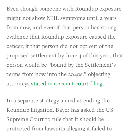
Even though someone with Roundup exposure
might not show NHL symptoms until a years
from now, and even if that person has strong
evidence that Roundup exposure caused the
cancer, if that person did not opt out of the
proposed settlement by June 4 of this year, that
person would be “bound by the Settlement’s
terms from now into the 2040s,” objecting
attorneys
stated in a recent court filing.
In a separate strategy aimed at ending the
Roundup litigation, Bayer has asked the US
Supreme Court to rule that it should be
protected from lawsuits alleging it failed to