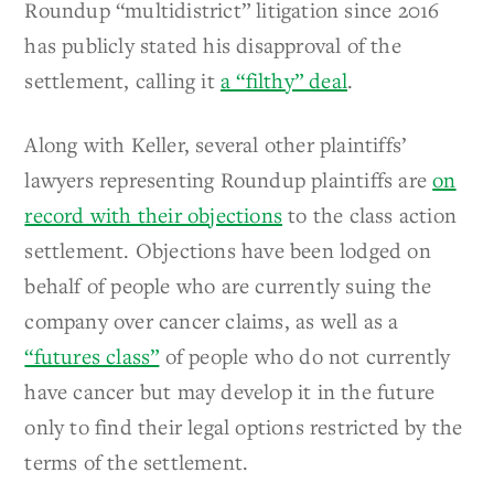
Roundup “multidistrict” litigation since 2016
has publicly stated his disapproval of the
settlement, calling it
a “filthy” deal
.
Along with Keller, several other plaintiffs’
lawyers representing Roundup plaintiffs are
on
record with their objections
to the class action
settlement. Objections have been lodged on
behalf of people who are currently suing the
company over cancer claims, as well as a
“futures class”
of people who do not currently
have cancer but may develop it in the future
only to find their legal options restricted by the
terms of the settlement.