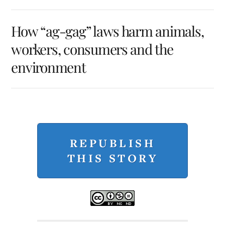
How “ag-gag” laws harm animals,
workers, consumers and the
environment
REPUBLISH
THIS STORY