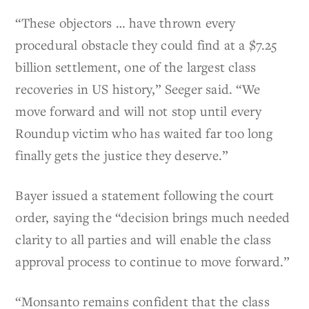
“These objectors … have thrown every
procedural obstacle they could find at a $7.25
billion settlement, one of the largest class
recoveries in US history,” Seeger said. “We
move forward and will not stop until every
Roundup victim who has waited far too long
finally gets the justice they deserve.”
Bayer issued a statement following the court
order, saying the “decision brings much needed
clarity to all parties and will enable the class
approval process to continue to move forward.”
“Monsanto remains confident that the class