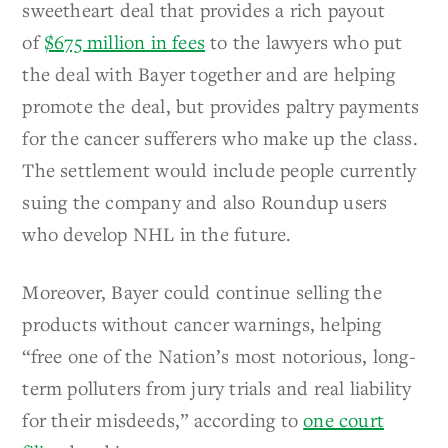
sweetheart deal that provides a rich payout
of
$675 million in fees
to the lawyers who put
the deal with Bayer together and are helping
promote the deal, but provides paltry payments
for the cancer sufferers who make up the class.
The settlement would include people currently
suing the company and also Roundup users
who develop NHL in the future.
Moreover, Bayer could continue selling the
products without cancer warnings, helping
“free one of the Nation’s most notorious, long-
term polluters from jury trials and real liability
for their misdeeds,” according to
one court