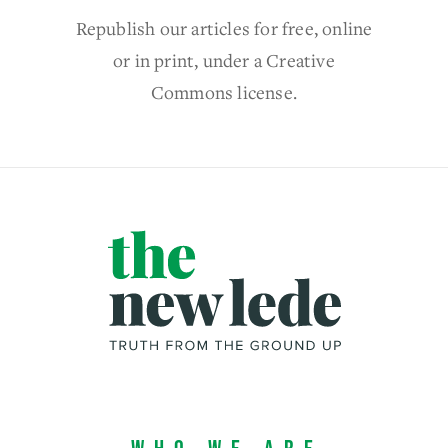
Republish our articles for free, online
or in print, under a Creative
Commons license.