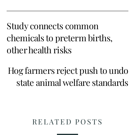
Study connects common
chemicals to preterm births,
other health risks
Hog farmers reject push to undo
state animal welfare standards
RELATED POSTS