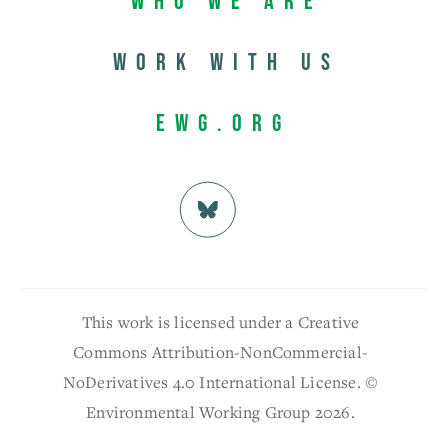
Who We Are
Work with us
EWG.org
This work is licensed under a Creative
Commons Attribution-NonCommercial-
NoDerivatives 4.0 International License. ©
Environmental Working Group 2026.