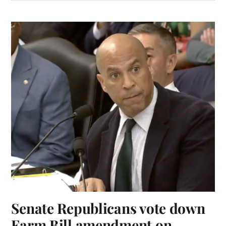
Senate Republicans vote down
Farm Bill amendment on