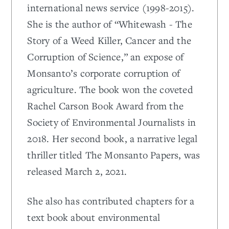
international news service (1998-2015).
She is the author of “Whitewash - The
Story of a Weed Killer, Cancer and the
Corruption of Science,” an expose of
Monsanto’s corporate corruption of
agriculture. The book won the coveted
Rachel Carson Book Award from the
Society of Environmental Journalists in
2018. Her second book, a narrative legal
thriller titled The Monsanto Papers, was
released March 2, 2021.
She also has contributed chapters for a
text book about environmental