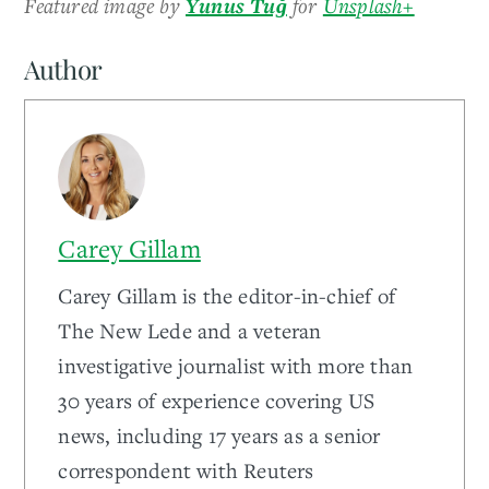
Featured image by
Yunus Tuğ
for
Unsplash+
Author
Carey Gillam
Carey Gillam is the editor-in-chief of
The New Lede and a veteran
investigative journalist with more than
30 years of experience covering US
news, including 17 years as a senior
correspondent with Reuters