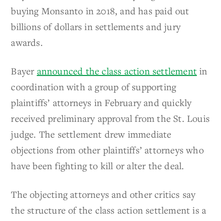
buying Monsanto in 2018, and has paid out
billions of dollars in settlements and jury
awards.
Bayer
announced the class action settlement
in
coordination with a group of supporting
plaintiffs’ attorneys in February and quickly
received preliminary approval from the St. Louis
judge. The settlement drew immediate
objections from other plaintiffs’ attorneys who
have been fighting to kill or alter the deal.
The objecting attorneys and other critics say
the structure of the class action settlement is a