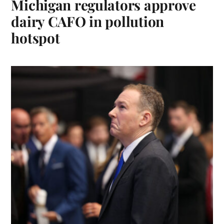
Michigan regulators approve
dairy CAFO in pollution
hotspot