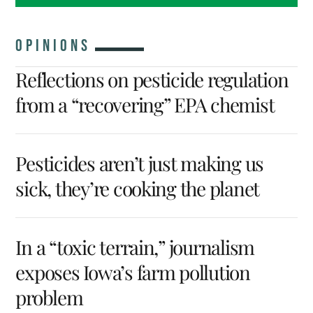
OPINIONS
Reflections on pesticide regulation
from a “recovering” EPA chemist
Pesticides aren’t just making us
sick, they’re cooking the planet
In a “toxic terrain,” journalism
exposes Iowa’s farm pollution
problem