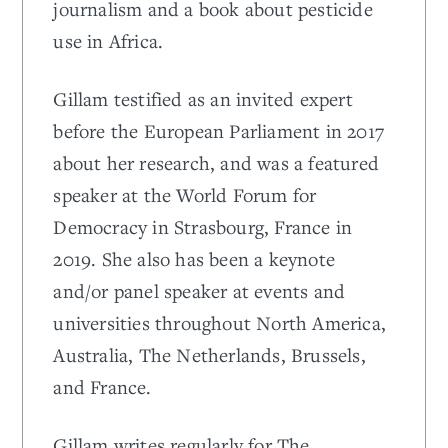
journalism and a book about pesticide
use in Africa.
Gillam testified as an invited expert
before the European Parliament in 2017
about her research, and was a featured
speaker at the World Forum for
Democracy in Strasbourg, France in
2019. She also has been a keynote
and/or panel speaker at events and
universities throughout North America,
Australia, The Netherlands, Brussels,
and France.
Gillam writes regularly for The