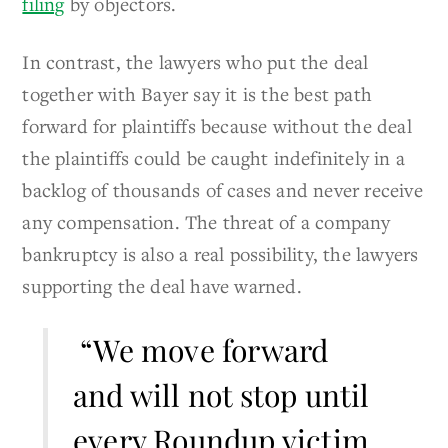
filing
by objectors.
In contrast, the lawyers who put the deal
together with Bayer say it is the best path
forward for plaintiffs because without the deal
the plaintiffs could be caught indefinitely in a
backlog of thousands of cases and never receive
any compensation. The threat of a company
bankruptcy is also a real possibility, the lawyers
supporting the deal have warned.
“We move forward
and will not stop until
every Roundup victim