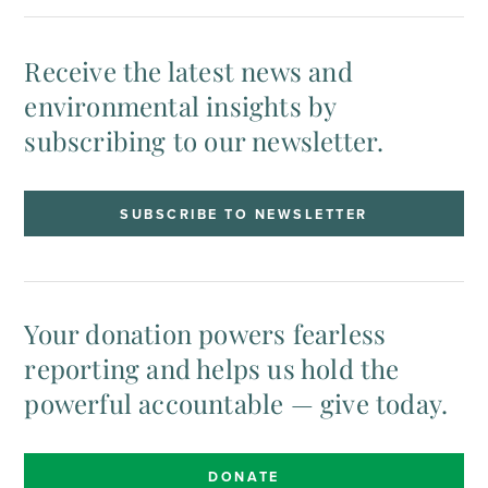
Receive the latest news and
environmental insights by
subscribing to our newsletter.
SUBSCRIBE TO NEWSLETTER
Your donation powers fearless
reporting and helps us hold the
powerful accountable — give today.
DONATE