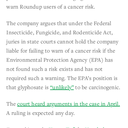
warn Roundup users of a cancer risk.
The company argues that under the Federal
Insecticide, Fungicide, and Rodenticide Act,
juries in state courts cannot hold the company
liable for failing to warn of a cancer risk if the
Environmental Protection Agency (EPA) has
not found such a risk exists and has not
required such a warning. The EPA’s position is
that glyphosate is
“unlikely”
to be carcinogenic.
The
court heard arguments in the case in April.
A ruling is expected any day.