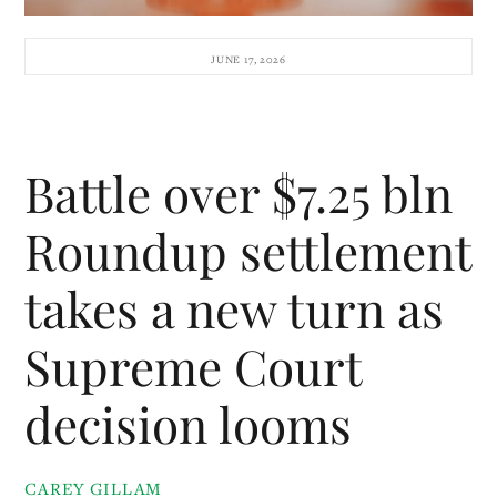
JUNE 17, 2026
Battle over $7.25 bln
Roundup settlement
takes a new turn as
Supreme Court
decision looms
CAREY GILLAM