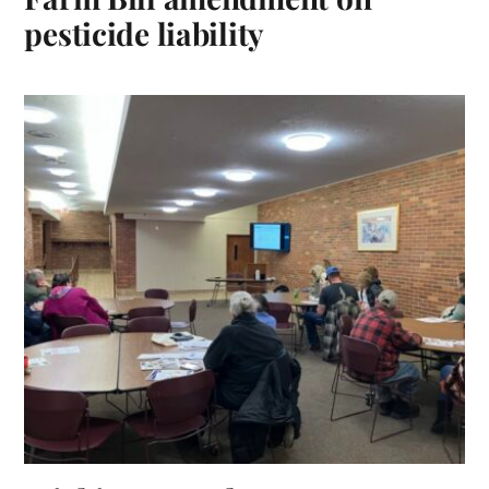
pesticide liability