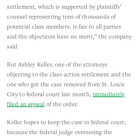
settlement, which is supported by plaintiffs’
counsel representing tens of thousands of
potential class members, is fair to all parties
and the objections have no merit,” the company
said.
But Ashley Keller, one of the attorneys
objecting to the class action settlement and the
one who got the case removed from St. Louis
City to federal court last month,
immediately
filed an appeal
of the order.
Keller hopes to keep the case in federal court,
because the federal judge overseeing the