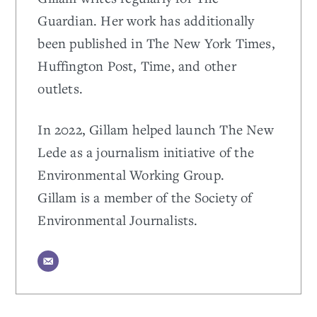
Guardian. Her work has additionally
been published in The New York Times,
Huffington Post, Time, and other
outlets.
In 2022, Gillam helped launch The New
Lede as a journalism initiative of the
Environmental Working Group.
Gillam is a member of the Society of
Environmental Journalists.