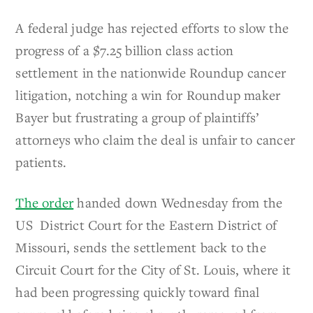
A federal judge has rejected efforts to slow the
progress of a $7.25 billion class action
settlement in the nationwide Roundup cancer
litigation, notching a win for Roundup maker
Bayer but frustrating a group of plaintiffs’
attorneys who claim the deal is unfair to cancer
patients.
The order
handed down Wednesday from the
US District Court for the Eastern District of
Missouri, sends the settlement back to the
Circuit Court for the City of St. Louis, where it
had been progressing quickly toward final