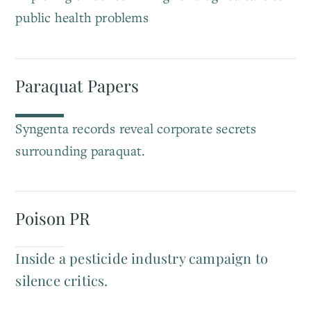
public health problems
Paraquat Papers
Syngenta records reveal corporate secrets
surrounding paraquat.
Poison PR
Inside a pesticide industry campaign to
silence critics.