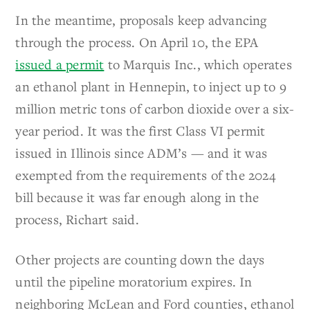
In the meantime, proposals keep advancing
through the process. On April 10, the EPA
issued a permit
to Marquis Inc., which operates
an ethanol plant in Hennepin, to inject up to 9
million metric tons of carbon dioxide over a six-
year period. It was the first Class VI permit
issued in Illinois since ADM’s — and it was
exempted from the requirements of the 2024
bill because it was far enough along in the
process, Richart said.
Other projects are counting down the days
until the pipeline moratorium expires. In
neighboring McLean and Ford counties, ethanol