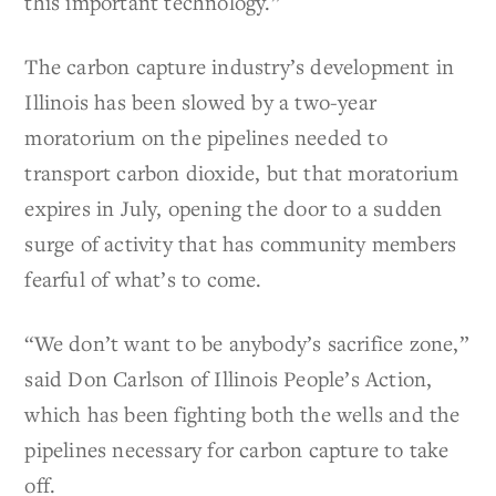
this important technology.”
The carbon capture industry’s development in
Illinois has been slowed by a two-year
moratorium on the pipelines needed to
transport carbon dioxide, but that moratorium
expires in July, opening the door to a sudden
surge of activity that has community members
fearful of what’s to come.
“We don’t want to be anybody’s sacrifice zone,”
said Don Carlson of Illinois People’s Action,
which has been fighting both the wells and the
pipelines necessary for carbon capture to take
off.