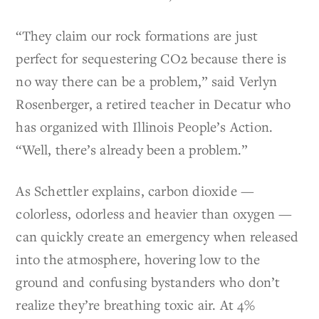
“They claim our rock formations are just
perfect for sequestering CO2 because there is
no way there can be a problem,” said Verlyn
Rosenberger, a retired teacher in Decatur who
has organized with Illinois People’s Action.
“Well, there’s already been a problem.”
As Schettler explains, carbon dioxide —
colorless, odorless and heavier than oxygen —
can quickly create an emergency when released
into the atmosphere, hovering low to the
ground and confusing bystanders who don’t
realize they’re breathing toxic air. At 4%