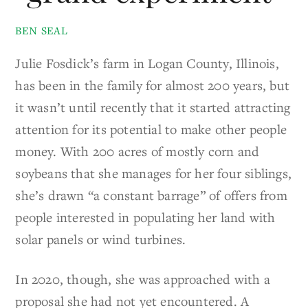
BEN SEAL
Julie Fosdick’s farm in Logan County, Illinois,
has been in the family for almost 200 years, but
it wasn’t until recently that it started attracting
attention for its potential to make other people
money. With 200 acres of mostly corn and
soybeans that she manages for her four siblings,
she’s drawn “a constant barrage” of offers from
people interested in populating her land with
solar panels or wind turbines.
In 2020, though, she was approached with a
proposal she had not yet encountered. A