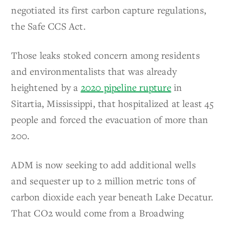
negotiated its first carbon capture regulations,
the Safe CCS Act.
Those leaks stoked concern among residents
and environmentalists that was already
heightened by a
2020 pipeline rupture
in
Sitartia, Mississippi, that hospitalized at least 45
people and forced the evacuation of more than
200.
ADM is now seeking to add additional wells
and sequester up to 2 million metric tons of
carbon dioxide each year beneath Lake Decatur.
That CO2 would come from a Broadwing