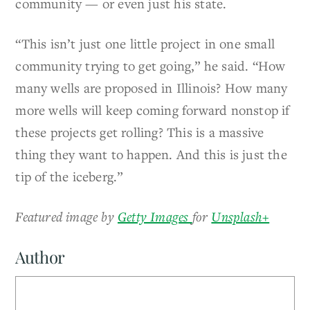
community — or even just his state.
“This isn’t just one little project in one small
community trying to get going,” he said. “How
many wells are proposed in Illinois? How many
more wells will keep coming forward nonstop if
these projects get rolling? This is a massive
thing they want to happen. And this is just the
tip of the iceberg.”
Featured image by
Getty Images
for
Unsplash+
Author