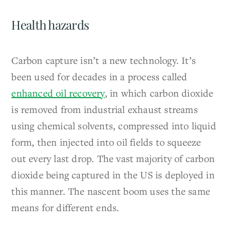
Health hazards
Carbon capture isn’t a new technology. It’s
been used for decades in a process called
enhanced oil recovery
, in which carbon dioxide
is removed from industrial exhaust streams
using chemical solvents, compressed into liquid
form, then injected into oil fields to squeeze
out every last drop. The vast majority of carbon
dioxide being captured in the US is deployed in
this manner. The nascent boom uses the same
means for different ends.