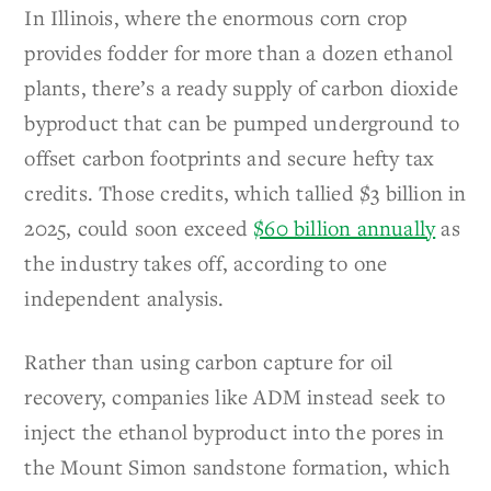
In Illinois, where the enormous corn crop
provides fodder for more than a dozen ethanol
plants, there’s a ready supply of carbon dioxide
byproduct that can be pumped underground to
offset carbon footprints and secure hefty tax
credits. Those credits, which tallied $3 billion in
2025, could soon exceed
$60 billion annually
as
the industry takes off, according to one
independent analysis.
Rather than using carbon capture for oil
recovery, companies like ADM instead seek to
inject the ethanol byproduct into the pores in
the Mount Simon sandstone formation, which