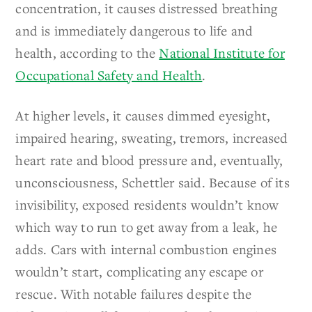
concentration, it causes distressed breathing
and is immediately dangerous to life and
health, according to the
National Institute for
Occupational Safety and Health
.
At higher levels, it causes dimmed eyesight,
impaired hearing, sweating, tremors, increased
heart rate and blood pressure and, eventually,
unconsciousness, Schettler said. Because of its
invisibility, exposed residents wouldn’t know
which way to run to get away from a leak, he
adds. Cars with internal combustion engines
wouldn’t start, complicating any escape or
rescue. With notable failures despite the