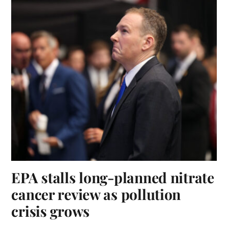
EPA stalls long-planned nitrate
cancer review as pollution
crisis grows