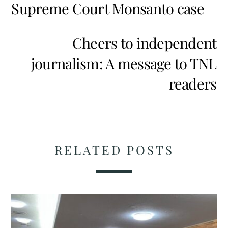
Supreme Court Monsanto case
Cheers to independent
journalism: A message to TNL
readers
RELATED POSTS