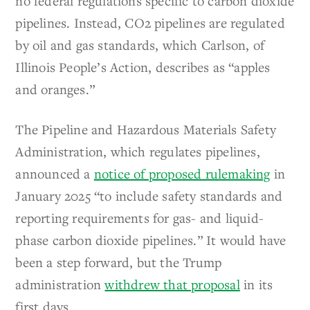
no federal regulations specific to carbon dioxide
pipelines. Instead, CO2 pipelines are regulated
by oil and gas standards, which Carlson, of
Illinois People’s Action, describes as “apples
and oranges.”
The Pipeline and Hazardous Materials Safety
Administration, which regulates pipelines,
announced a
notice of proposed rulemaking
in
January 2025 “to include safety standards and
reporting requirements for gas- and liquid-
phase carbon dioxide pipelines.” It would have
been a step forward, but the Trump
administration
withdrew that proposal
in its
first days.