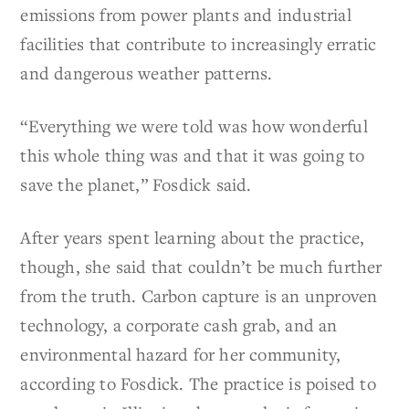
emissions from power plants and industrial
facilities that contribute to increasingly erratic
and dangerous weather patterns.
“Everything we were told was how wonderful
this whole thing was and that it was going to
save the planet,” Fosdick said.
After years spent learning about the practice,
though, she said that couldn’t be much further
from the truth. Carbon capture is an unproven
technology, a corporate cash grab, and an
environmental hazard for her community,
according to Fosdick. The practice is poised to