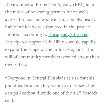
Environmental Protection Agency (EPA) is in
the midst of reviewing permits for 27 wells
across Illinois and 200 wells nationally, nearly
half of which were submitted in the past 12
months, according to
the agency’s tracker
.
Anticipated approvals in Illinois would rapidly
expand the scope of the industry against the
will of community members worried about their
own safety.
“Everyone in Central Illinois is at risk for this
grand experiment they want to do to say they
can pull carbon dioxide out of the air,” Fosdick
said.