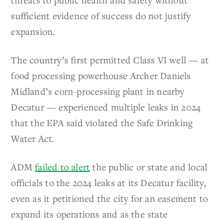
sufficient evidence of success do not justify
expansion.
The country’s first permitted Class VI well — at
food processing powerhouse Archer Daniels
Midland’s corn-processing plant in nearby
Decatur — experienced multiple leaks in 2024
that the EPA said violated the Safe Drinking
Water Act.
ADM
failed to alert
the public or state and local
officials to the 2024 leaks at its Decatur facility,
even as it petitioned the city for an easement to
expand its operations and as the state