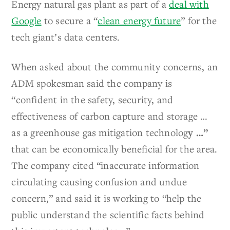
Energy natural gas plant as part of a
deal with
Google
to secure a “
clean energy future
” for the
tech giant’s data centers.
When asked about the community concerns, an
ADM spokesman said the company is
“confident in the safety, security, and
effectiveness of carbon capture and storage …
as a greenhouse gas mitigation technolog
y …”
that can be economically beneficial for the area.
The company cited “inaccurate information
circulating causing confusion and undue
concern,” and said it is working to “help the
public understand the scientific facts behind