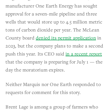
manufacturer One Earth Energy has sought
approval for a seven-mile pipeline and three
wells that would store up to 4.5 million metric
tons of carbon dioxide per year. The McLean
County board
denied its permit application
in
2023, but the company plans to make a second
push this year. Its CEO said
in a recent report
that the company is preparing for July 1 — the
day the moratorium expires.
Neither Marquis nor One Earth responded to
requests for comment for this story.
Brent Lage is among a group of farmers who