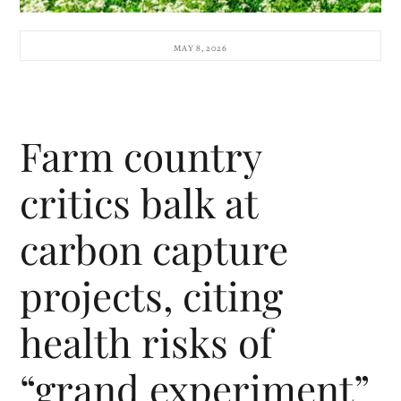
MAY 8, 2026
Farm country
critics balk at
carbon capture
projects, citing
health risks of
“grand experiment”