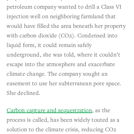
petroleum company wanted to drill a Class VI
injection well on neighboring farmland that
would have filled the area beneath her property
with carbon dioxide
(CO
2
). Condensed into
liquid form, it could remain safely
underground, she was told, where it couldn’t
escape into the atmosphere and exacerbate
climate change. The company sought an
easement to use her subterranean pore space.
She declined.
Carbon capture and sequestration
, as the
process is called, has been widely touted as a
solution to the climate crisis, reducing
CO
2