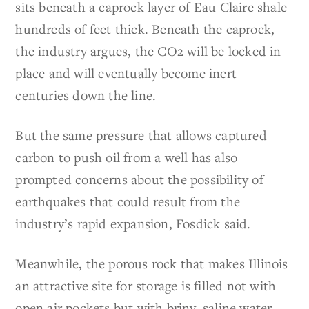
sits beneath a caprock layer of Eau Claire shale
hundreds of feet thick. Beneath the caprock,
the industry argues, the CO2 will be locked in
place and will eventually become inert
centuries down the line.
But the same pressure that allows captured
carbon to push oil from a well has also
prompted concerns about the possibility of
earthquakes that could result from the
industry’s rapid expansion, Fosdick said.
Meanwhile, the porous rock that makes Illinois
an attractive site for storage is filled not with
open air pockets but with briny, saline water