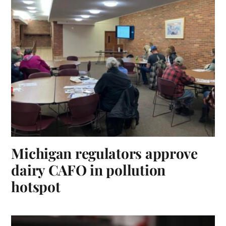
Michigan regulators approve
dairy CAFO in pollution
hotspot