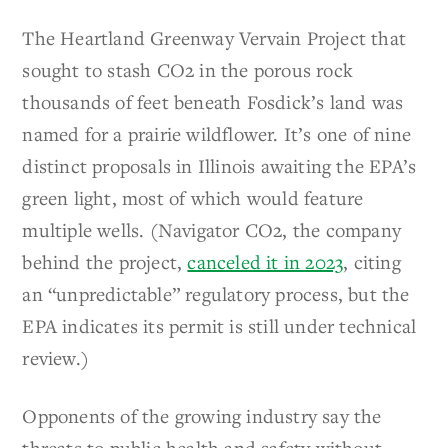
The Heartland Greenway Vervain Project that
sought to stash CO2 in the porous rock
thousands of feet beneath Fosdick’s land was
named for a prairie wildflower. It’s one of nine
distinct proposals in Illinois awaiting the EPA’s
green light, most of which would feature
multiple wells. (Navigator CO2, the company
behind the project,
canceled it in 2023
, citing
an “unpredictable” regulatory process, but the
EPA indicates its permit is still under technical
review.)
Opponents of the growing industry say the
threats to public health and safety without