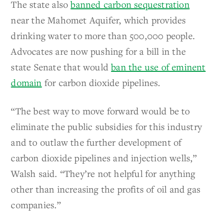
The state also
banned carbon sequestration
near the Mahomet Aquifer, which provides
drinking water to more than 500,000 people.
Advocates are now pushing for a bill in the
state Senate that would
ban the use of eminent
domain
for carbon dioxide pipelines.
“The best way to move forward would be to
eliminate the public subsidies for this industry
and to outlaw the further development of
carbon dioxide pipelines and injection wells,”
Walsh said. “They’re not helpful for anything
other than increasing the profits of oil and gas
companies.”