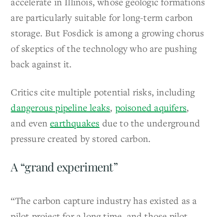
accelerate in Illinois, whose geologic formations
are particularly suitable for long-term carbon
storage. But Fosdick is among a growing chorus
of skeptics of the technology who are pushing
back against it.
Critics cite multiple potential risks, including
dangerous pipeline leaks
,
poisoned aquifers
,
and even
earthquakes
due to the underground
pressure created by stored carbon.
A “grand experiment”
“The carbon capture industry has existed as a
pilot project for a long time, and those pilot