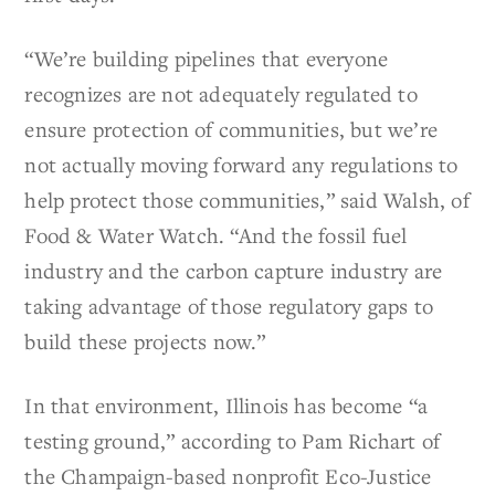
“We’re building pipelines that everyone
recognizes are not adequately regulated to
ensure protection of communities, but we’re
not actually moving forward any regulations to
help protect those communities,” said Walsh, of
Food & Water Watch. “And the fossil fuel
industry and the carbon capture industry are
taking advantage of those regulatory gaps to
build these projects now.”
In that environment, Illinois has become “a
testing ground,” according to Pam Richart of
the Champaign-based nonprofit Eco-Justice