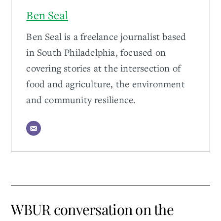
Ben Seal
Ben Seal is a freelance journalist based
in South Philadelphia, focused on
covering stories at the intersection of
food and agriculture, the environment
and community resilience.
WBUR conversation on the