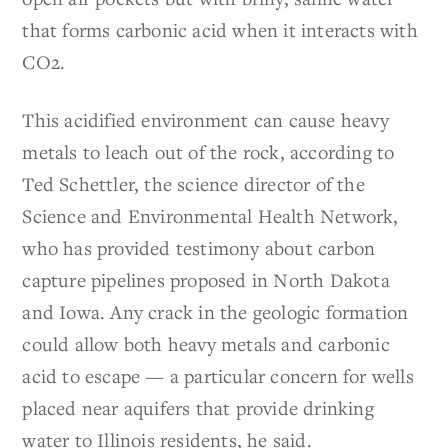
that forms carbonic acid when it interacts with
CO2.
This acidified environment can cause heavy
metals to leach out of the rock, according to
Ted Schettler, the science director of the
Science and Environmental Health Network,
who has provided testimony about carbon
capture pipelines proposed in North Dakota
and Iowa. Any crack in the geologic formation
could allow both heavy metals and carbonic
acid to escape — a particular concern for wells
placed near aquifers that provide drinking
water to Illinois residents, he said.