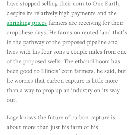
have stopped selling their corn to One Earth,
despite its relatively high payments and the
shrinking prices
farmers are receiving for their
crop these days. He farms on rented land that’s
in the pathway of the proposed pipeline and
lives with his four sons a couple miles from one
of the proposed wells. The ethanol boom has
been good to Illinois’ corn farmers, he said, but
he worries that carbon capture is little more
than a way to prop up an industry on its way
out.
Lage knows the future of carbon capture is
about more than just his farm or his