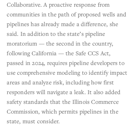
Collaborative. A proactive response from
communities in the path of proposed wells and
pipelines has already made a difference, she
said. In addition to the state’s pipeline
moratorium — the second in the country,
following California — the Safe CCS Act,
passed in 2024, requires pipeline developers to
use comprehensive modeling to identify impact
areas and analyze risk, including how first
responders will navigate a leak. It also added
safety standards that the Illinois Commerce
Commission, which permits pipelines in the
state, must consider.