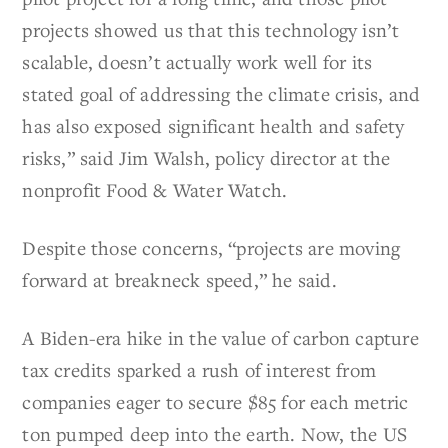
projects showed us that this technology isn’t
scalable, doesn’t actually work well for its
stated goal of addressing the climate crisis, and
has also exposed significant health and safety
risks,” said Jim Walsh, policy director at the
nonprofit Food & Water Watch.
Despite those concerns, “projects are moving
forward at breakneck speed,” he said.
A Biden-era hike in the value of carbon capture
tax credits sparked a rush of interest from
companies eager to secure $85 for each metric
ton pumped deep into the earth. Now, the US