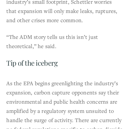
industry’s small footprint, Schettler worries
that expansion will only make leaks, ruptures,
and other crises more common.
“The ADM story tells us this isn’t just
theoretical,” he said.
Tip of the iceberg
As the EPA begins greenlighting the industry’s
expansion, carbon capture opponents say their
environmental and public health concerns are
amplified by a regulatory system unsuited to
handle the surge of activity. There are currently