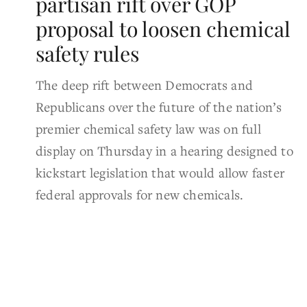
partisan rift over GOP
proposal to loosen chemical
safety rules
The deep rift between Democrats and
Republicans over the future of the nation’s
premier chemical safety law was on full
display on Thursday in a hearing designed to
kickstart legislation that would allow faster
federal approvals for new chemicals.