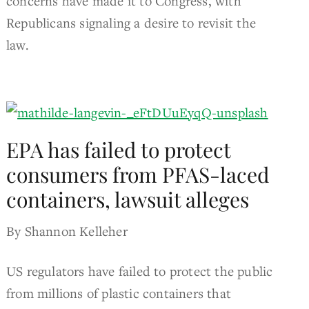
concerns have made it to Congress, with
Republicans signaling a desire to revisit the
law.
EPA has failed to protect
consumers from PFAS-laced
containers, lawsuit alleges
By Shannon Kelleher
US regulators have failed to protect the public
from millions of plastic containers that