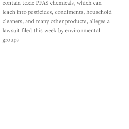
contain toxic PFAS chemicals, which can
leach into pesticides, condiments, household
cleaners, and many other products, alleges a
lawsuit filed this week by environmental
groups