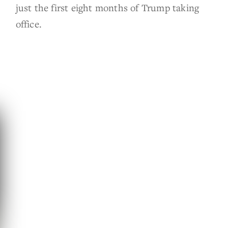
just the first eight months of Trump taking
office.