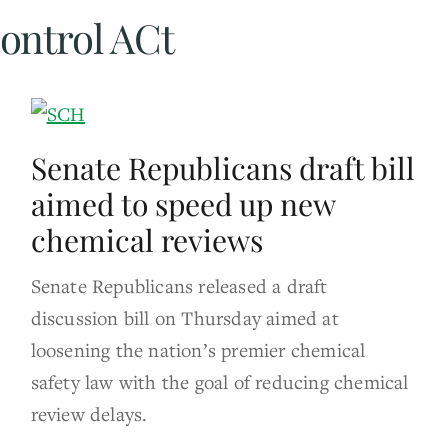
ontrol ACt
Senate Republicans draft bill
aimed to speed up new
chemical reviews
Senate Republicans released a draft
discussion bill on Thursday aimed at
loosening the nation’s premier chemical
safety law with the goal of reducing chemical
review delays.