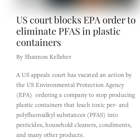
US court blocks EPA order to
eliminate PFAS in plastic
containers
By Shannon Kelleher
A US appeals court has vacated an action by
the US Environmental Protection Agency
(EPA) ordering a company to stop producing
plastic containers that leach toxic per- and
polyfluoroalkyl substances (PFAS) into
pesticides, household cleaners, condiments,
and many other products.