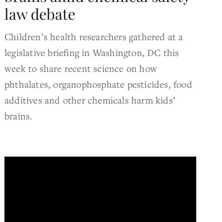
law debate
Children’s health researchers gathered at a
legislative briefing in Washington, DC this
week to share recent science on how
phthalates, organophosphate pesticides, food
additives and other chemicals harm kids’
brains.