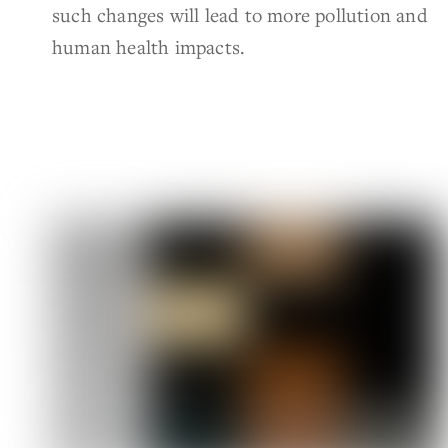
such changes will lead to more pollution and
human health impacts.