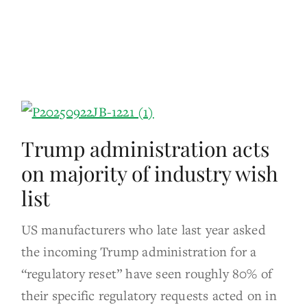
Trump administration acts
on majority of industry wish
list
US manufacturers who late last year asked
the incoming Trump administration for a
“regulatory reset” have seen roughly 80% of
their specific regulatory requests acted on in