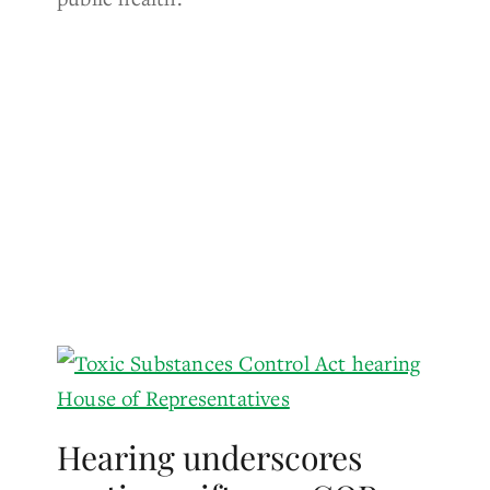
Hearing underscores