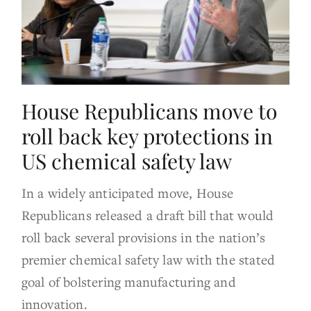
House Republicans move to
roll back key protections in
US chemical safety law
In a widely anticipated move, House
Republicans released a draft bill that would
roll back several provisions in the nation’s
premier chemical safety law with the stated
goal of bolstering manufacturing and
innovation.