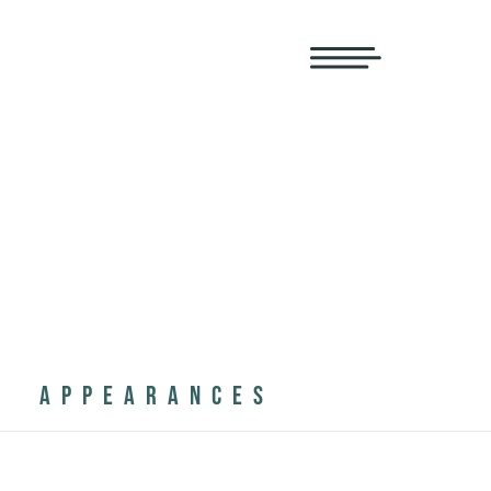
APPEARANCES