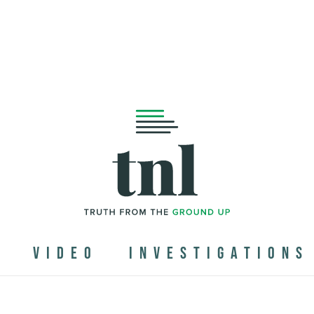
N
VIDEO
INVESTIGATIONS