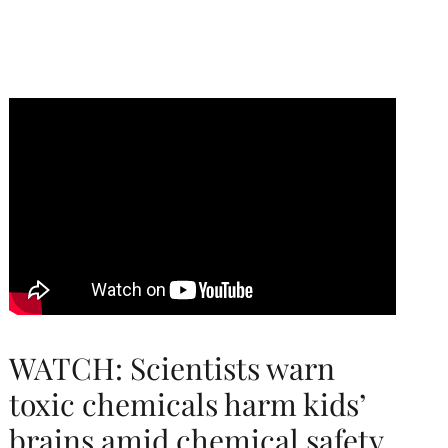
WATCH: Scientists warn
toxic chemicals harm kids’
brains amid chemical safety