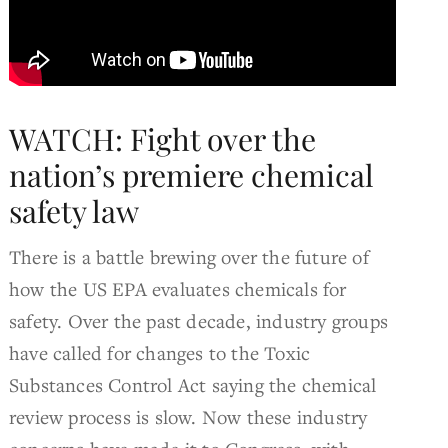
WATCH: Fight over the
nation’s premiere chemical
safety law
There is a battle brewing over the future of
how the US EPA evaluates chemicals for
safety. Over the past decade, industry groups
have called for changes to the Toxic
Substances Control Act saying the chemical
review process is slow. Now these industry