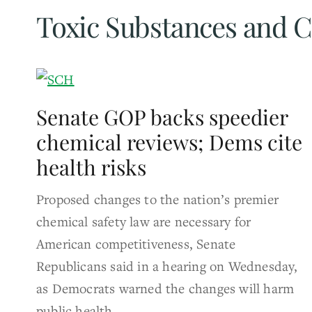
Toxic Substances and C
Senate GOP backs speedier
chemical reviews; Dems cite
health risks
Proposed changes to the nation’s premier
chemical safety law are necessary for
American competitiveness, Senate
Republicans said in a hearing on Wednesday,
as Democrats warned the changes will harm
public health.