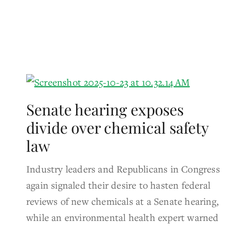
Senate hearing exposes
divide over chemical safety
law
Industry leaders and Republicans in Congress
again signaled their desire to hasten federal
reviews of new chemicals at a Senate hearing,
while an environmental health expert warned