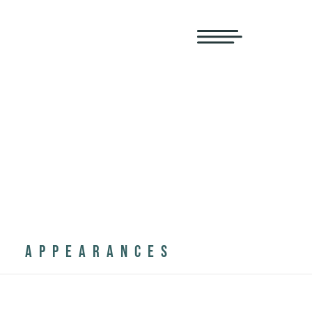
APPEARANCES