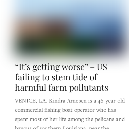
“It’s getting worse” – US
failing to stem tide of
harmful farm pollutants
VENICE, LA. Kindra Arnesen is a 46-year-old
commercial fishing boat operator who has
spent most of her life among the pelicans and
bayous of southern Louisiana, near the