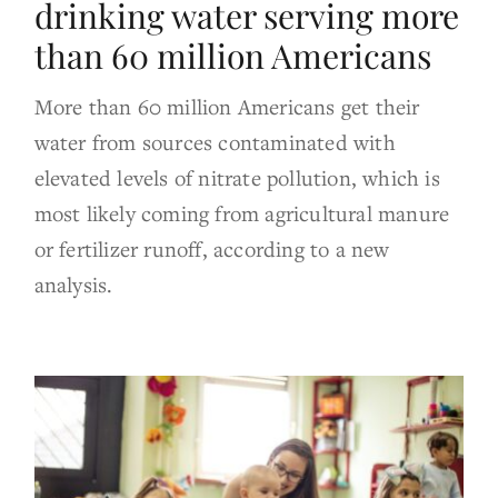
drinking water serving more
than 60 million Americans
More than 60 million Americans get their
water from sources contaminated with
elevated levels of nitrate pollution, which is
most likely coming from agricultural manure
or fertilizer runoff, according to a new
analysis.