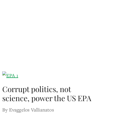
Corrupt politics, not
science, power the US EPA
By Evaggelos Vallianatos