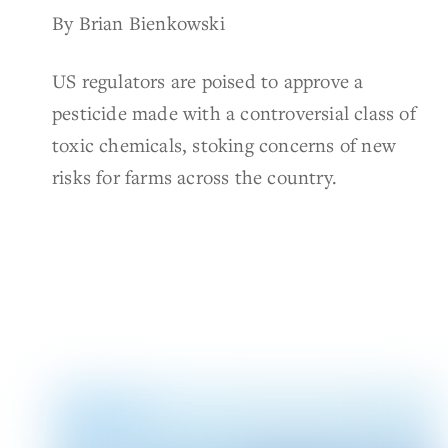
By Brian Bienkowski
US regulators are poised to approve a
pesticide made with a controversial class of
toxic chemicals, stoking concerns of new
risks for farms across the country.