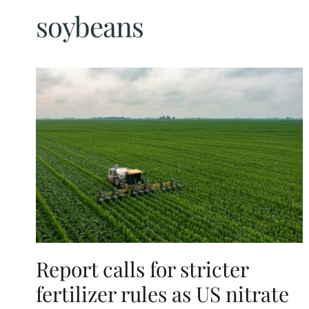
soybeans
Report calls for stricter
fertilizer rules as US nitrate