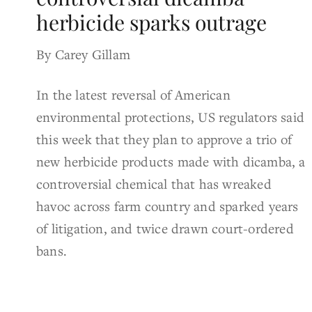
herbicide sparks outrage
By Carey Gillam
In the latest reversal of American
environmental protections, US regulators said
this week that they plan to approve a trio of
new herbicide products made with dicamba, a
controversial chemical that has wreaked
havoc across farm country and sparked years
of litigation, and twice drawn court-ordered
bans.