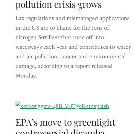
pollution crisis grows
Lax regulations and mismanaged applications
in the US are to blame for the tons of
nitrogen fertilizer that runs off into
waterways each year and contributes to water
and air pollution, cancer and environmental
damage, according to a report released
Monday.
EPA’s move to greenlight
controversial dicamba