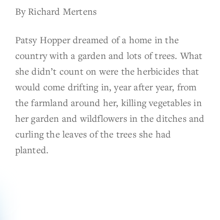
By Richard Mertens
Patsy Hopper dreamed of a home in the
country with a garden and lots of trees. What
she didn’t count on were the herbicides that
would come drifting in, year after year, from
the farmland around her, killing vegetables in
her garden and wildflowers in the ditches and
curling the leaves of the trees she had
planted.