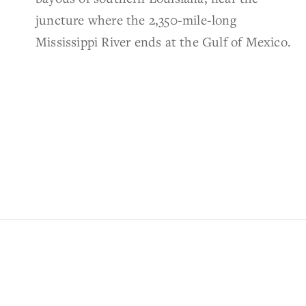
juncture where the 2,350-mile-long
Mississippi River ends at the Gulf of Mexico.