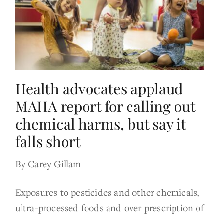
Health advocates applaud
MAHA report for calling out
chemical harms, but say it
falls short
By Carey Gillam
Exposures to pesticides and other chemicals,
ultra-processed foods and over prescription of