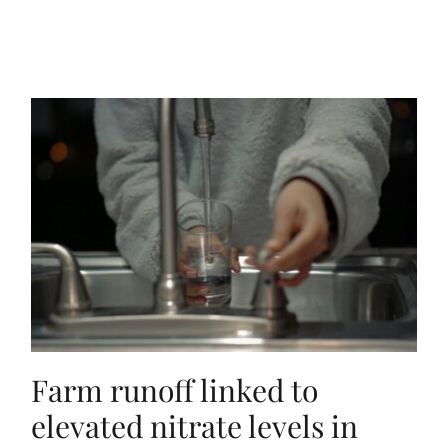
Farm runoff linked to
elevated nitrate levels in