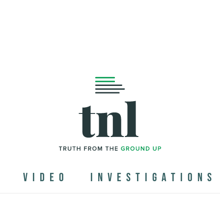
N
VIDEO
INVESTIGATIONS