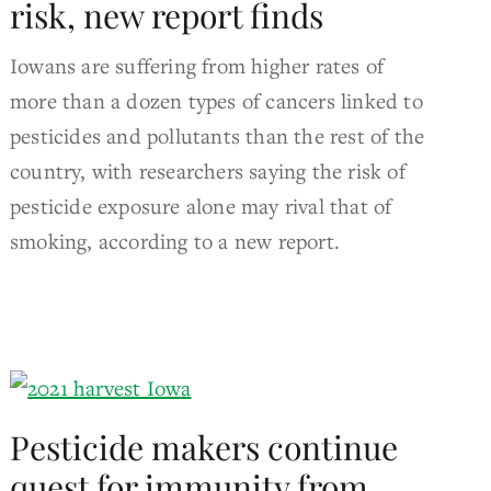
risk, new report finds
Iowans are suffering from higher rates of
more than a dozen types of cancers linked to
pesticides and pollutants than the rest of the
country, with researchers saying the risk of
pesticide exposure alone may rival that of
smoking, according to a new report.
Pesticide makers continue
quest for immunity from