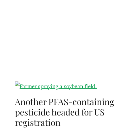
Another PFAS-containing
pesticide headed for US
registration