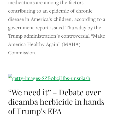
medications are among the factors
contributing to an epidemic of chronic
disease in America’s children, according to a
government report issued Thursday by the
Trump administration’s controversial “Make
America Healthy Again” (MAHA)
Commission.
“We need it” – Debate over
dicamba herbicide in hands
of Trump’s EPA