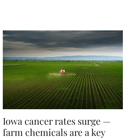
Iowa cancer rates surge —
farm chemicals are a key