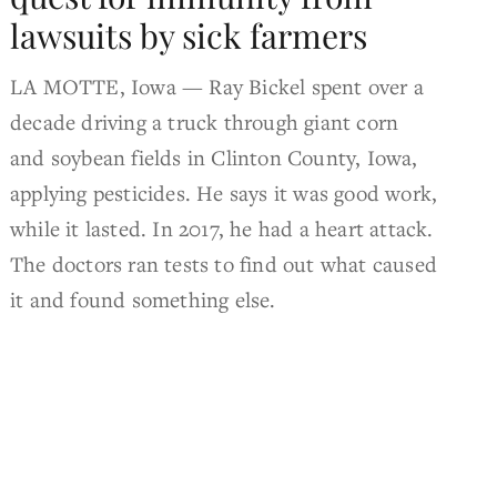
lawsuits by sick farmers
LA MOTTE, Iowa — Ray Bickel spent over a
decade driving a truck through giant corn
and soybean fields in Clinton County, Iowa,
applying pesticides. He says it was good work,
while it lasted. In 2017, he had a heart attack.
The doctors ran tests to find out what caused
it and found something else.