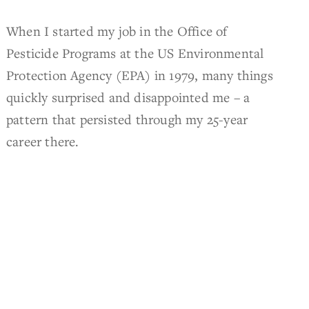
When I started my job in the Office of
Pesticide Programs at the US Environmental
Protection Agency (EPA) in 1979, many things
quickly surprised and disappointed me – a
pattern that persisted through my 25-year
career there.