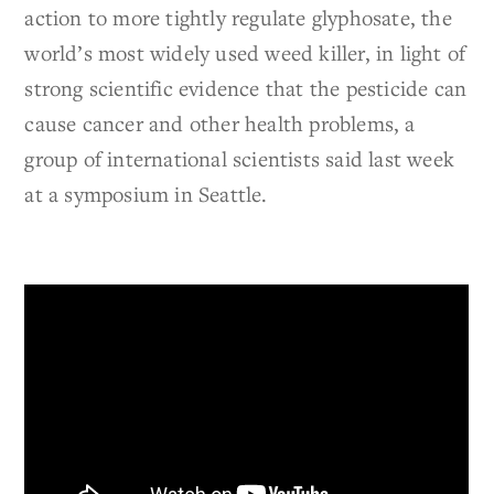
action to more tightly regulate glyphosate, the
world’s most widely used weed killer, in light of
strong scientific evidence that the pesticide can
cause cancer and other health problems, a
group of international scientists said last week
at a symposium in Seattle.