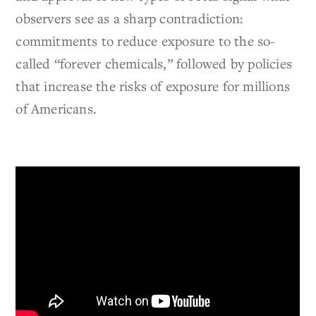
observers see as a sharp contradiction:
commitments to reduce exposure to the so-
called “forever chemicals,” followed by policies
that increase the risks of exposure for millions
of Americans.