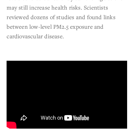
may still increase health risks. Scientists
reviewed dozens of studies and found links
between low-level PM2.5 exposure and
cardiovascular disease.