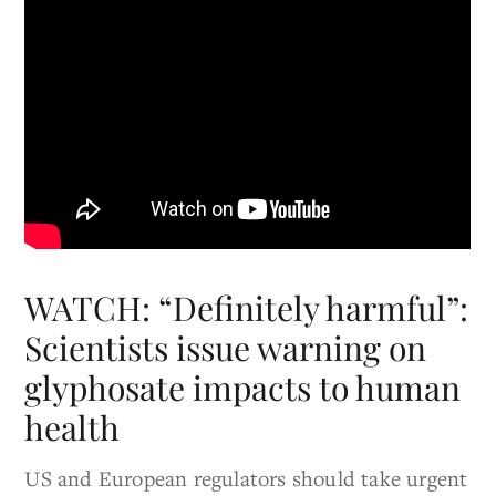
WATCH: “Definitely harmful”:
Scientists issue warning on
glyphosate impacts to human
health
US and European regulators should take urgent