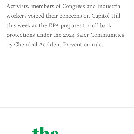
Activists, members of Congress and industrial
workers voiced their concerns on Capitol Hill
this week as the EPA prepares to roll back
protections under the 2024 Safer Communities
by Chemical Accident Prevention rule.