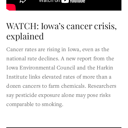
WATCH: Iowa’s cancer crisis,
explained
Cancer rates are rising in Iowa, even as the
national rate declines. A new report from the
Iowa Environmental Council and the Harkin
Institute links elevated rates of more than a
dozen cancers to farm chemicals. Researchers
say pesticide exposure alone may pose risks
comparable to smoking.