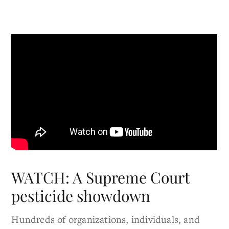
WATCH: A Supreme Court
pesticide showdown
Hundreds of organizations, individuals, and