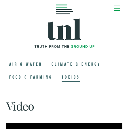
Skip
Me
to
content
Air & Water
Climate & Energy
Food & Farming
Toxics
Video