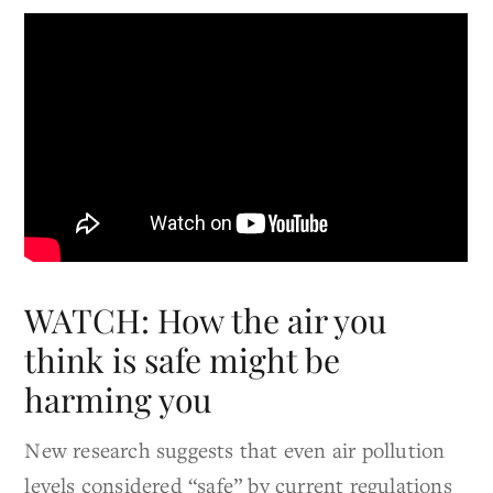
WATCH: How the air you
think is safe might be
harming you
New research suggests that even air pollution
levels considered “safe” by current regulations