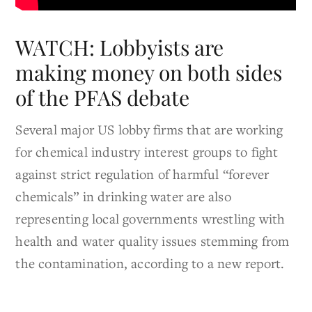
WATCH: Lobbyists are
making money on both sides
of the PFAS debate
Several major US lobby firms that are working
for chemical industry interest groups to fight
against strict regulation of harmful “forever
chemicals” in drinking water are also
representing local governments wrestling with
health and water quality issues stemming from
the contamination, according to a new report.