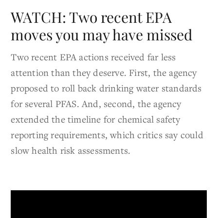
WATCH: Two recent EPA
moves you may have missed
Two recent EPA actions received far less
attention than they deserve. First, the agency
proposed to roll back drinking water standards
for several PFAS. And, second, the agency
extended the timeline for chemical safety
reporting requirements, which critics say could
slow health risk assessments.