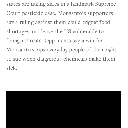
states are taking sides in a landmark Supreme
Court pesticide case. Monsanto’s supporters
say a ruling against them could trigger food
shortages and leave the US vulnerable to
foreign threats. Opponents say a win for
Monsanto strips everyday people of their right
to sue when dangerous chemicals make them
sick.