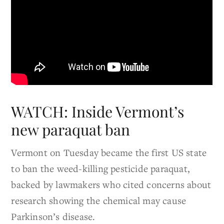
WATCH: Inside Vermont’s
new paraquat ban
Vermont on Tuesday became the first US state
to ban the weed-killing pesticide paraquat,
backed by lawmakers who cited concerns about
research showing the chemical may cause
Parkinson’s disease.