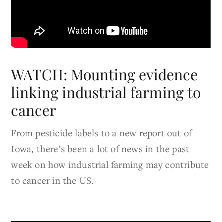
WATCH: Mounting evidence
linking industrial farming to
cancer
From pesticide labels to a new report out of
Iowa, there’s been a lot of news in the past
week on how industrial farming may contribute
to cancer in the US.