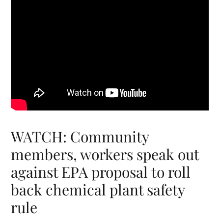
WATCH: Community
members, workers speak out
against EPA proposal to roll
back chemical plant safety
rule