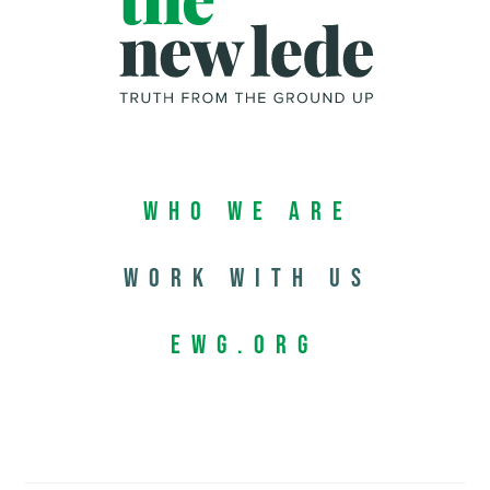
Who We Are
Work with us
EWG.org