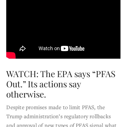
WATCH: The EPA says “PFAS
Out.” Its actions say
otherwise.
Despite promises made to limit PFAS, the
Trump administration’s regulatory rollbacks
and approval of new types of PFAS signal what