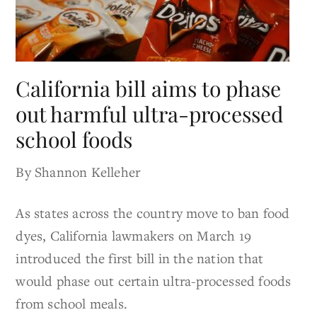
California bill aims to phase
out harmful ultra-processed
school foods
By Shannon Kelleher
As states across the country move to ban food
dyes, California lawmakers on March 19
introduced the first bill in the nation that
would phase out certain ultra-processed foods
from school meals.