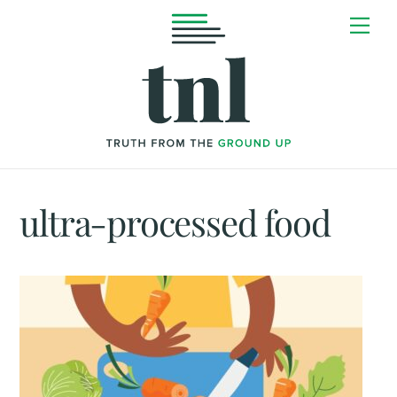
Skip
Me
to
content
ultra-processed food