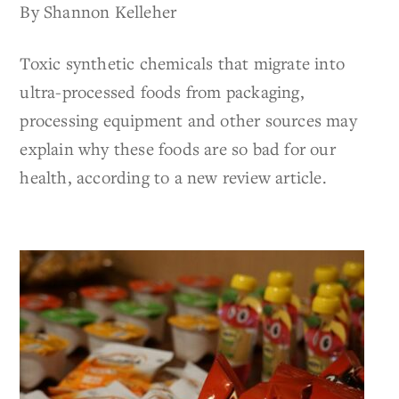
By Shannon Kelleher
Toxic synthetic chemicals that migrate into
ultra-processed foods from packaging,
processing equipment and other sources may
explain why these foods are so bad for our
health, according to a new review article.