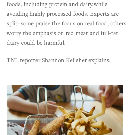
foods, including protein and dairy,while
avoiding highly processed foods. Experts are
split: some praise the focus on real food, others
worry the emphasis on red meat and full-fat
dairy could be harmful.
TNL reporter Shannon Kelleher explains.