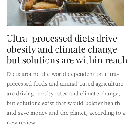
Ultra-processed diets drive
obesity and climate change —
but solutions are within reach
Diets around the world dependent on ultra-
processed foods and animal-based agriculture
are driving obesity rates and climate change,
but solutions exist that would bolster health,
and save money and the planet, according to a
new review.