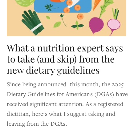
What a nutrition expert says
to take (and skip) from the
new dietary guidelines
Since being announced this month, the 2025
Dietary Guidelines for Americans (DGAs) have
received significant attention. As a registered
dietitian, here’s what I suggest taking and
leaving from the DGAs.