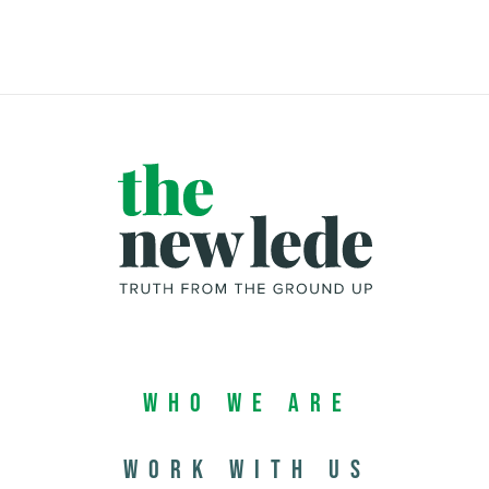
Who We Are
Work with us