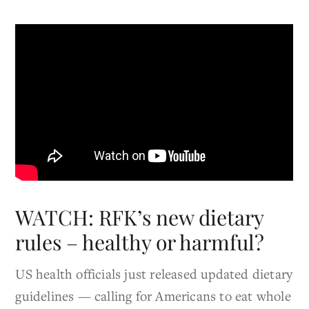
WATCH: RFK’s new dietary
rules – healthy or harmful?
US health officials just released updated dietary
guidelines — calling for Americans to eat whole