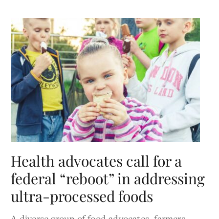
Health advocates call for a
federal “reboot” in addressing
ultra-processed foods
A diverse group of food advocates, farmers,