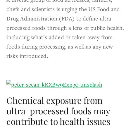
chefs and scientists is urging the US Food and
Drug Administration (FDA) to define ultra-
processed foods through a lens of public health,
including what’s added or taken away from
foods during processing, as well as any new
risks introduced.
Chemical exposure from
ultra-processed foods may
contribute to health issues