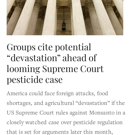
Groups cite potential
“devastation” ahead of
looming Supreme Court
pesticide case
America could face foreign attacks, food
shortages, and agricultural “devastation” if the
US Supreme Court rules against Monsanto in a
closely watched case over pesticide regulation
that is set for arguments later this month,