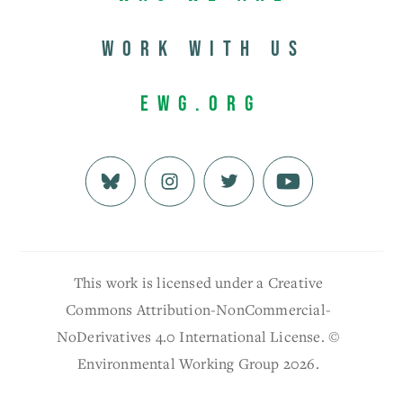
Work with us
EWG.org
This work is licensed under a Creative
Commons Attribution-NonCommercial-
NoDerivatives 4.0 International License. ©
Environmental Working Group 2026.