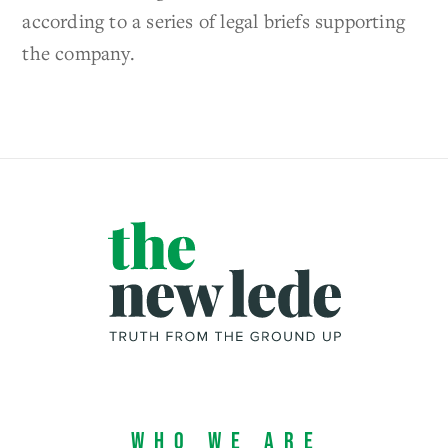
according to a series of legal briefs supporting
the company.
Who We Are