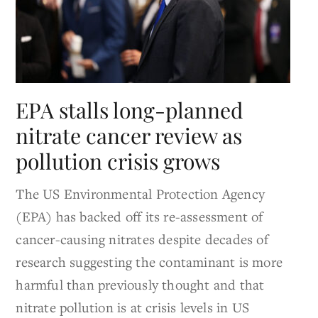
EPA stalls long-planned
nitrate cancer review as
pollution crisis grows
The US Environmental Protection Agency
(EPA) has backed off its re-assessment of
cancer-causing nitrates despite decades of
research suggesting the contaminant is more
harmful than previously thought and that
nitrate pollution is at crisis levels in US