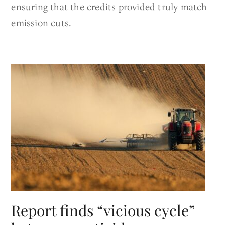
ensuring that the credits provided truly match
emission cuts.
Report finds “vicious cycle”