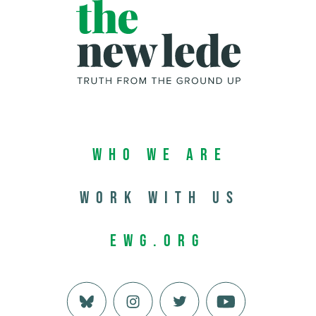
Who We Are
Work with us
EWG.org