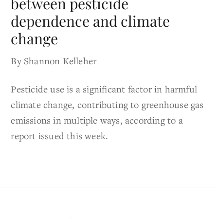
between pesticide
dependence and climate
change
By Shannon Kelleher
Pesticide use is a significant factor in harmful
climate change, contributing to greenhouse gas
emissions in multiple ways, according to a
report issued this week.