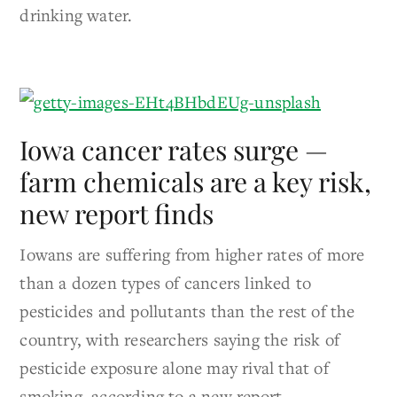
drinking water.
Iowa cancer rates surge —
farm chemicals are a key risk,
new report finds
Iowans are suffering from higher rates of more
than a dozen types of cancers linked to
pesticides and pollutants than the rest of the
country, with researchers saying the risk of
pesticide exposure alone may rival that of
smoking, according to a new report.