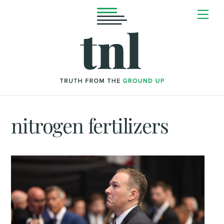
Skip
Me
to
content
nitrogen fertilizers