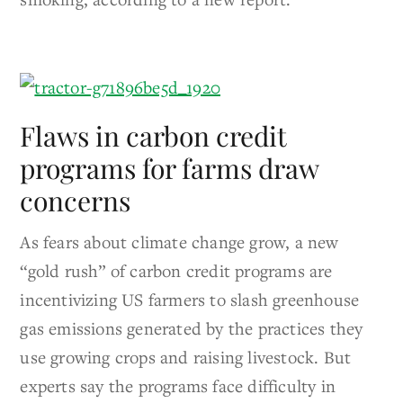
Flaws in carbon credit
programs for farms draw
concerns
As fears about climate change grow, a new
“gold rush” of carbon credit programs are
incentivizing US farmers to slash greenhouse
gas emissions generated by the practices they
use growing crops and raising livestock. But
experts say the programs face difficulty in