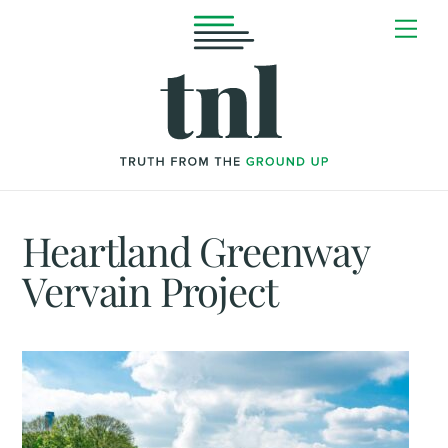
Skip
Me
to
content
Heartland Greenway
Vervain Project