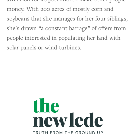
money. With 200 acres of mostly corn and
soybeans that she manages for her four siblings,
she’s drawn “a constant barrage” of offers from
people interested in populating her land with
solar panels or wind turbines.