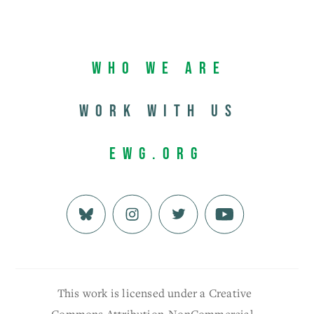
Who We Are
Work with us
EWG.org
This work is licensed under a Creative
Commons Attribution-NonCommercial-