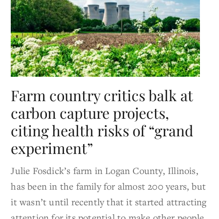
Farm country critics balk at
carbon capture projects,
citing health risks of “grand
experiment”
Julie Fosdick’s farm in Logan County, Illinois,
has been in the family for almost 200 years, but
it wasn’t until recently that it started attracting
attention for its potential to make other people