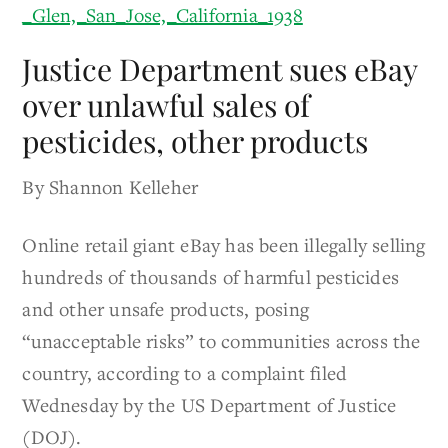
Justice Department sues eBay
over unlawful sales of
pesticides, other products
By Shannon Kelleher
Online retail giant eBay has been illegally selling
hundreds of thousands of harmful pesticides
and other unsafe products, posing
“unacceptable risks” to communities across the
country, according to a complaint filed
Wednesday by the US Department of Justice
(DOJ).