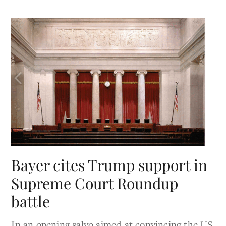
Bayer cites Trump support in
Supreme Court Roundup
battle
In an opening salvo aimed at convincing the US