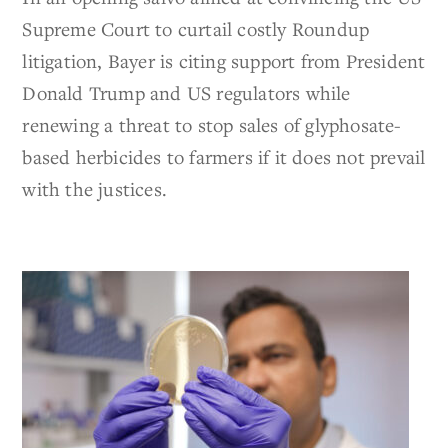
Supreme Court to curtail costly Roundup
litigation, Bayer is citing support from President
Donald Trump and US regulators while
renewing a threat to stop sales of glyphosate-
based herbicides to farmers if it does not prevail
with the justices.