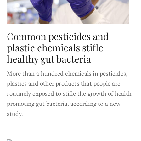
Common pesticides and
plastic chemicals stifle
healthy gut bacteria
More than a hundred chemicals in pesticides,
plastics and other products that people are
routinely exposed to stifle the growth of health-
promoting gut bacteria, according to a new
study.