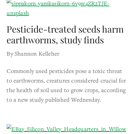
Pesticide-treated seeds harm
earthworms, study finds
By Shannon Kelleher
Commonly used pesticides pose a toxic threat
to earthworms, creatures considered crucial for
the health of soil used to grow crops, according
to a new study published Wednesday.