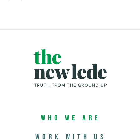
Who We Are
Work with us