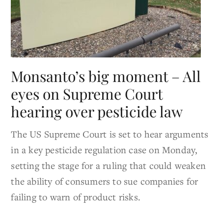
Monsanto’s big moment – All
eyes on Supreme Court
hearing over pesticide law
The US Supreme Court is set to hear arguments
in a key pesticide regulation case on Monday,
setting the stage for a ruling that could weaken
the ability of consumers to sue companies for
failing to warn of product risks.