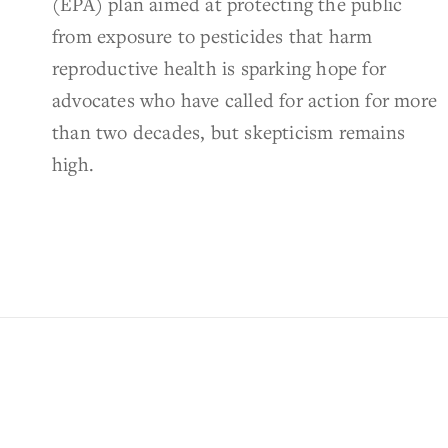
(EPA) plan aimed at protecting the public
from exposure to pesticides that harm
reproductive health is sparking hope for
advocates who have called for action for more
than two decades, but skepticism remains
high.