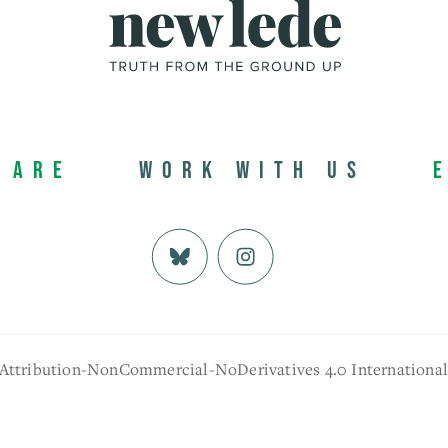
 Are
Work with us
 Attribution-NonCommercial-NoDerivatives 4.0 Internationa