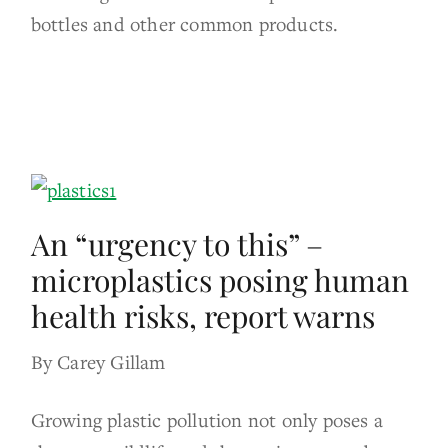
bottles and other common products.
An “urgency to this” –
microplastics posing human
health risks, report warns
By Carey Gillam
Growing plastic pollution not only poses a