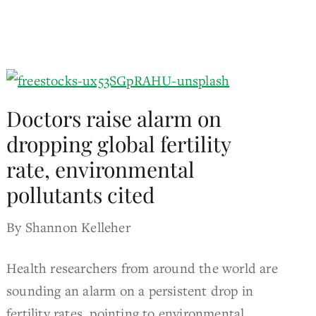
Doctors raise alarm on
dropping global fertility
rate, environmental
pollutants cited
By Shannon Kelleher
Health researchers from around the world are
sounding an alarm on a persistent drop in
fertility rates, pointing to environmental