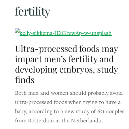
fertility
Ultra-processed foods may
impact men’s fertility and
developing embryos, study
finds
Both men and women should probably avoid
ultra-processed foods when trying to have a
baby, according to a new study of 651 couples
from Rotterdam in the Netherlands.