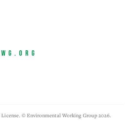
EWG.org
l License. © Environmental Working Group 2026.