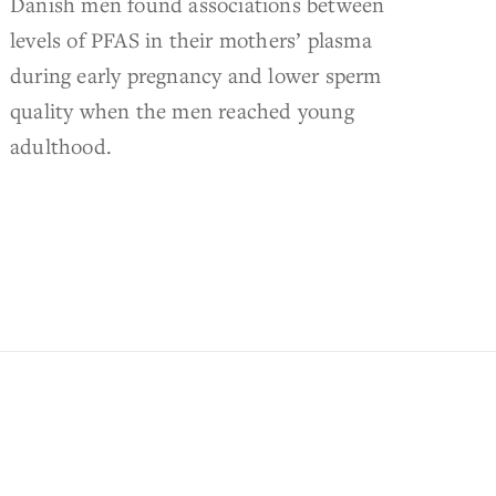
Danish men found associations between
levels of PFAS in their mothers’ plasma
during early pregnancy and lower sperm
quality when the men reached young
adulthood.