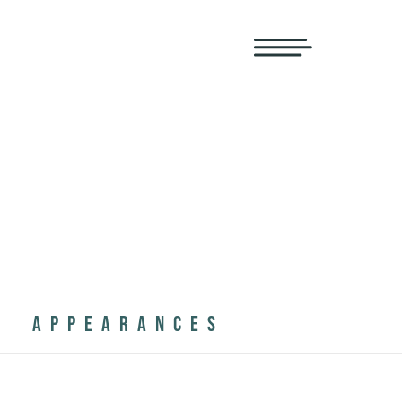
APPEARANCES