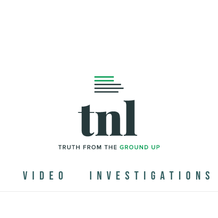
N
VIDEO
INVESTIGATIONS