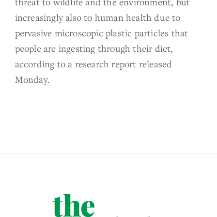
threat to wildlife and the environment, but
increasingly also to human health due to
pervasive microscopic plastic particles that
people are ingesting through their diet,
according to a research report released
Monday.