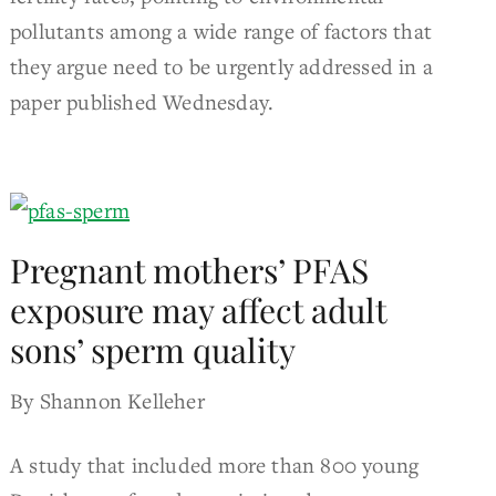
pollutants among a wide range of factors that
they argue need to be urgently addressed in a
paper published Wednesday.
Pregnant mothers’ PFAS
exposure may affect adult
sons’ sperm quality
By Shannon Kelleher
A study that included more than 800 young