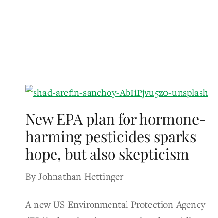
New EPA plan for hormone-
harming pesticides sparks
hope, but also skepticism
By Johnathan Hettinger
A new US Environmental Protection Agency