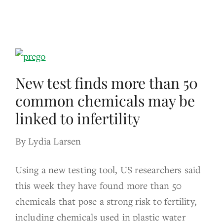
New test finds more than 50
common chemicals may be
linked to infertility
By Lydia Larsen
Using a new testing tool, US researchers said
this week they have found more than 50
chemicals that pose a strong risk to fertility,
including chemicals used in plastic water