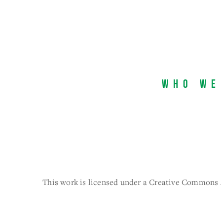
Who We
This work is licensed under a Creative Commons