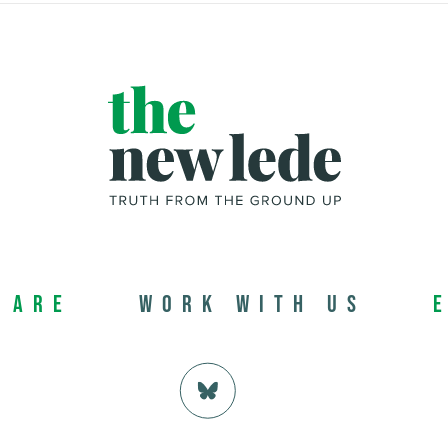
 Are
Work with us