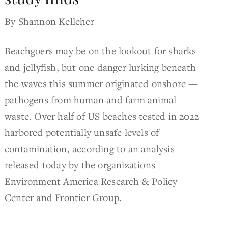
By Shannon Kelleher
Beachgoers may be on the lookout for sharks
and jellyfish, but one danger lurking beneath
the waves this summer originated onshore —
pathogens from human and farm animal
waste. Over half of US beaches tested in 2022
harbored potentially unsafe levels of
contamination, according to an analysis
released today by the organizations
Environment America Research & Policy
Center and Frontier Group.