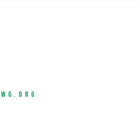
EWG.org