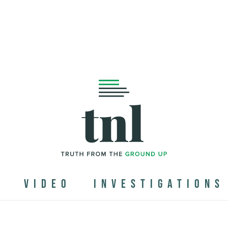
N
VIDEO
INVESTIGATIONS