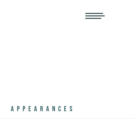
APPEARANCES