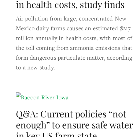
in health costs, study finds
Air pollution from large, concentrated New
Mexico dairy farms causes an estimated $217
million annually in health costs, with most of
the toll coming from ammonia emissions that
form dangerous particulate matter, according
to a new study.
Q&A: Current policies “not
enough” to ensure safe water
in key US farm state