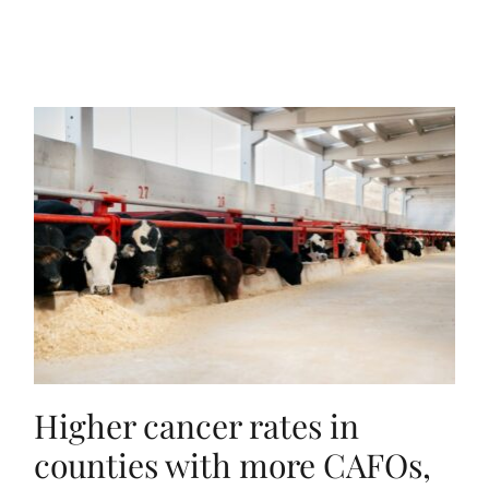
Higher cancer rates in
counties with more CAFOs,