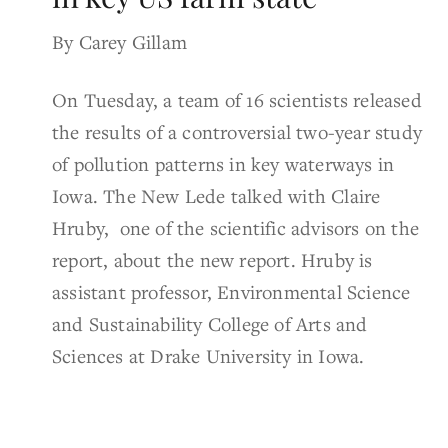
By Carey Gillam
On Tuesday, a team of 16 scientists released
the results of a controversial two-year study
of pollution patterns in key waterways in
Iowa. The New Lede talked with Claire
Hruby, one of the scientific advisors on the
report, about the new report. Hruby is
assistant professor, Environmental Science
and Sustainability College of Arts and
Sciences at Drake University in Iowa.