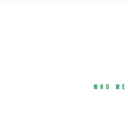
Who We