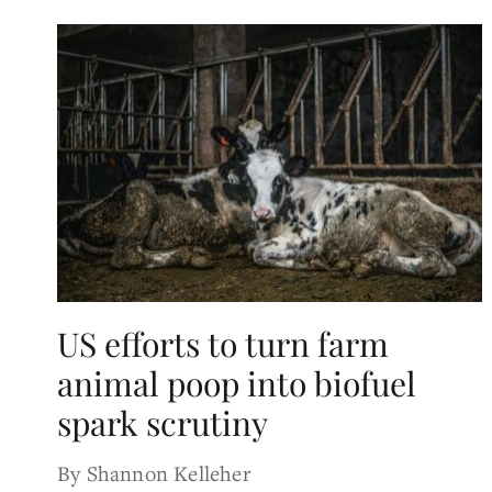
US efforts to turn farm
animal poop into biofuel
spark scrutiny
By Shannon Kelleher