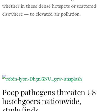
whether in these dense hotspots or scattered
elsewhere — to elevated air pollution.
Poop pathogens threaten US
beachgoers nationwide,
study finds