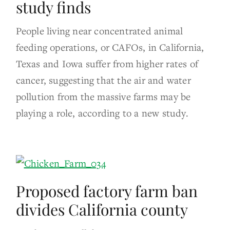
study finds
People living near concentrated animal
feeding operations, or CAFOs, in California,
Texas and Iowa suffer from higher rates of
cancer, suggesting that the air and water
pollution from the massive farms may be
playing a role, according to a new study.
Proposed factory farm ban
divides California county