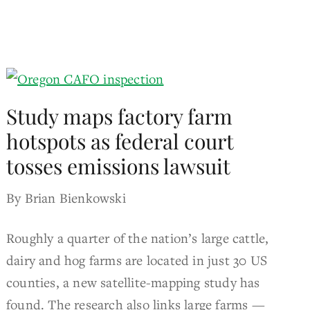
Study maps factory farm
hotspots as federal court
tosses emissions lawsuit
By Brian Bienkowski
Roughly a quarter of the nation’s large cattle,
dairy and hog farms are located in just 30 US
counties, a new satellite-mapping study has
found. The research also links large farms —