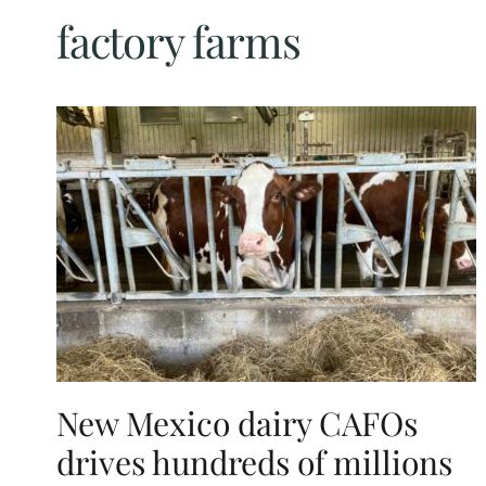
factory farms
New Mexico dairy CAFOs
drives hundreds of millions