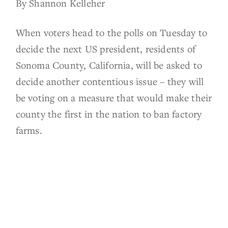
By Shannon Kelleher
When voters head to the polls on Tuesday to
decide the next US president, residents of
Sonoma County, California, will be asked to
decide another contentious issue – they will
be voting on a measure that would make their
county the first in the nation to ban factory
farms.