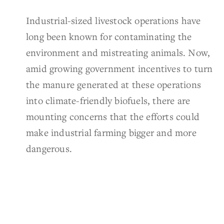
Industrial-sized livestock operations have
long been known for contaminating the
environment and mistreating animals. Now,
amid growing government incentives to turn
the manure generated at these operations
into climate-friendly biofuels, there are
mounting concerns that the efforts could
make industrial farming bigger and more
dangerous.