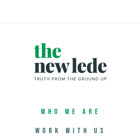
Who We Are
Work with us