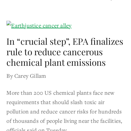
In “crucial step”, EPA finalizes
rule to reduce cancerous
chemical plant emissions
By Carey Gillam
More than 200 US chemical plants face new
requirements that should slash toxic air
pollution and reduce cancer risks for hundreds
of thousands of people living near the facilities,
officials said on Tuesday.