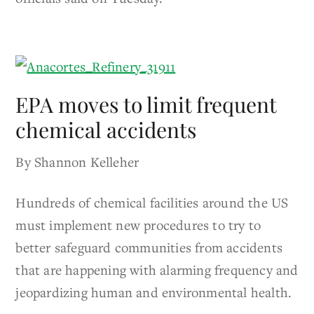
EPA moves to limit frequent
chemical accidents
By Shannon Kelleher
Hundreds of chemical facilities around the US
must implement new procedures to try to
better safeguard communities from accidents
that are happening with alarming frequency and
jeopardizing human and environmental health.