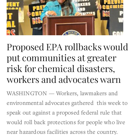
Proposed EPA rollbacks would
put communities at greater
risk for chemical disasters,
workers and advocates warn
WASHINGTON — Workers, lawmakers and
environmental advocates gathered this week to
speak out against a proposed federal rule that
would roll back protections for people who live
near hazardous facilities across the country.