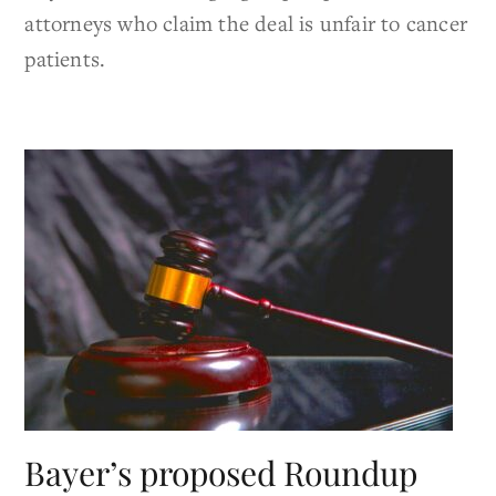
attorneys who claim the deal is unfair to cancer
patients.
Bayer’s proposed Roundup