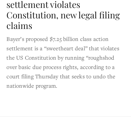
settlement violates
Constitution, new legal filing
claims
Bayer’s proposed $7.25 billion class action
settlement is a “sweetheart deal” that violates
the US Constitution by running “roughshod
over basic due process rights, according to a
court filing Thursday that seeks to undo the
nationwide program.