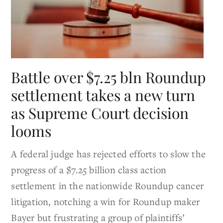
Battle over $7.25 bln Roundup
settlement takes a new turn
as Supreme Court decision
looms
A federal judge has rejected efforts to slow the
progress of a $7.25 billion class action
settlement in the nationwide Roundup cancer
litigation, notching a win for Roundup maker
Bayer but frustrating a group of plaintiffs’