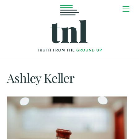
Skip
Me
to
content
Ashley Keller