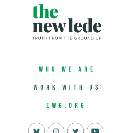
Who We Are
Work with us
EWG.org