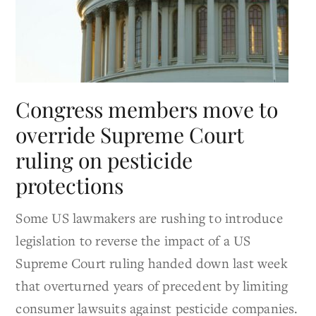
Congress members move to
override Supreme Court
ruling on pesticide
protections
Some US lawmakers are rushing to introduce
legislation to reverse the impact of a US
Supreme Court ruling handed down last week
that overturned years of precedent by limiting
consumer lawsuits against pesticide companies.