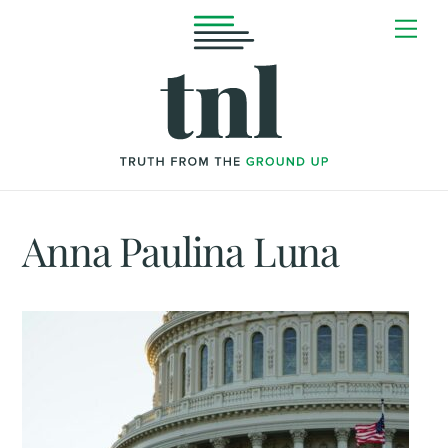
Skip
Me
to
content
Anna Paulina Luna