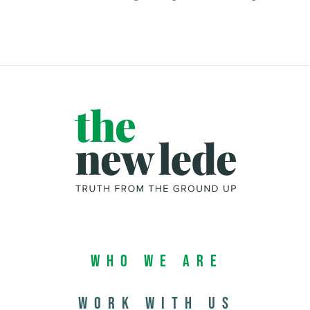
Who We Are
Work with us