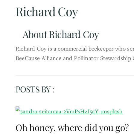
Richard Coy
About
Richard Coy
Richard Coy is a commercial beekeeper who serv
BeeCause Alliance and Pollinator Stewardship 
POSTS BY :
Oh honey, where did you go?