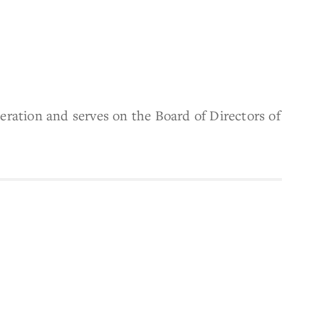
ration and serves on the Board of Directors of