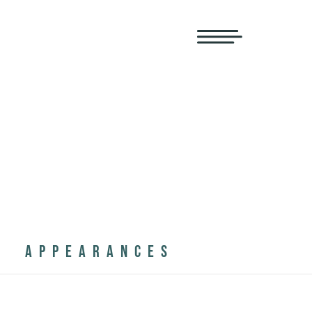
APPEARANCES