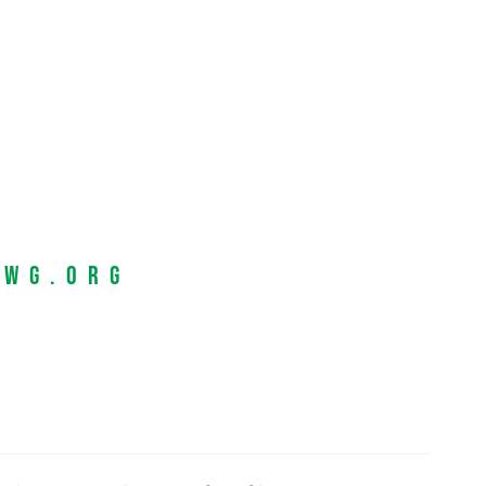
EWG.org