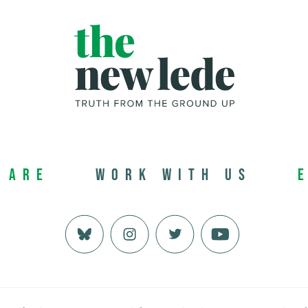
 Are
Work with us