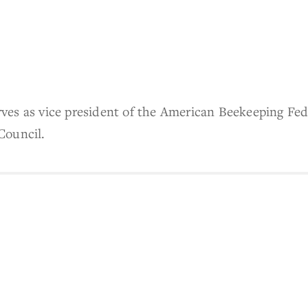
es as vice president of the American Beekeeping Fede
Council.