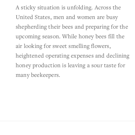
A sticky situation is unfolding. Across the
United States, men and women are busy
shepherding their bees and preparing for the
upcoming season. While honey bees fill the
air looking for sweet smelling flowers,
heightened operating expenses and declining
honey production is leaving a sour taste for
many beekeepers.