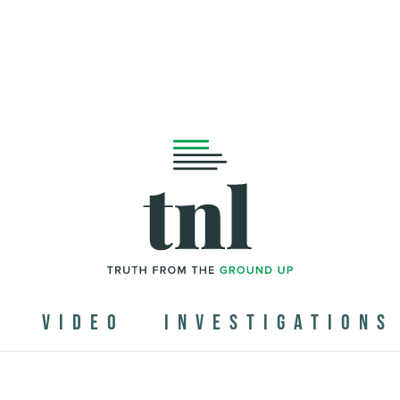
N
VIDEO
INVESTIGATIONS