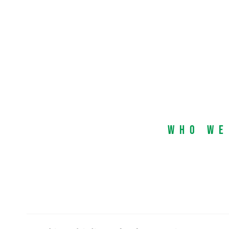
Who We