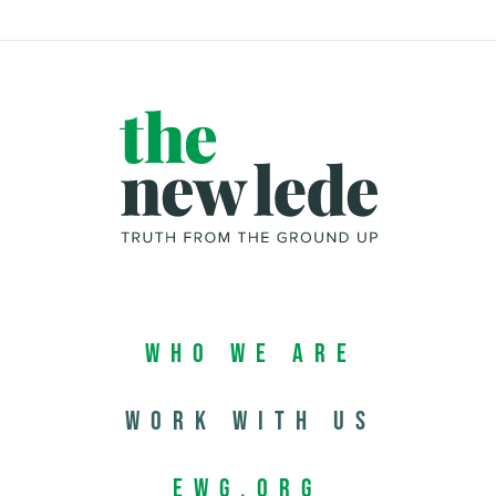
Who We Are
Work with us
EWG.org