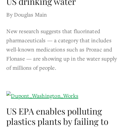
US drinking water
By Douglas Main
New research suggests that fluorinated
pharmaceuticals — a category that includes
well-known medications such as Prozac and
Flonase — are showing up in the water supply
of millions of people.
US EPA enables polluting
plastics plants by failing to