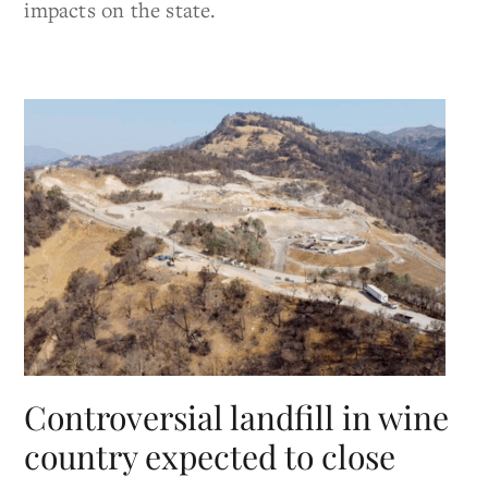
impacts on the state.
Controversial landfill in wine
country expected to close