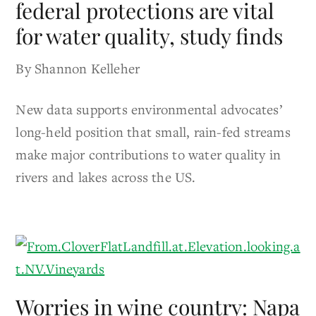
federal protections are vital
for water quality, study finds
By Shannon Kelleher
New data supports environmental advocates’
long-held position that small, rain-fed streams
make major contributions to water quality in
rivers and lakes across the US.
Worries in wine country: Napa