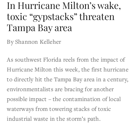
In Hurricane Milton’s wake,
toxic “gypstacks” threaten
Tampa Bay area
By Shannon Kelleher
As southwest Florida reels from the impact of
Hurricane Milton this week, the first hurricane
to directly hit the Tampa Bay area in a century,
environmentalists are bracing for another
possible impact – the contamination of local
waterways from towering stacks of toxic
industrial waste in the storm’s path.