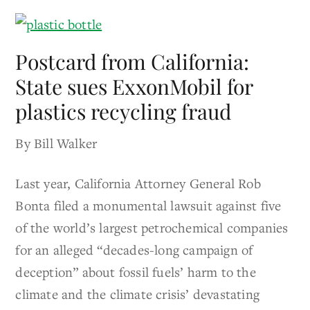
Postcard from California:
State sues ExxonMobil for
plastics recycling fraud
By Bill Walker
Last year, California Attorney General Rob
Bonta filed a monumental lawsuit against five
of the world’s largest petrochemical companies
for an alleged “decades-long campaign of
deception” about fossil fuels’ harm to the
climate and the climate crisis’ devastating