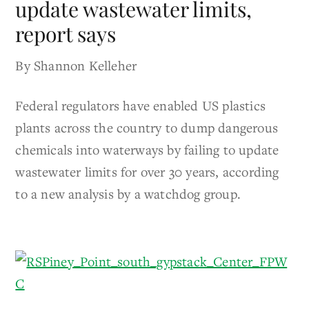
update wastewater limits,
report says
By Shannon Kelleher
Federal regulators have enabled US plastics
plants across the country to dump dangerous
chemicals into waterways by failing to update
wastewater limits for over 30 years, according
to a new analysis by a watchdog group.