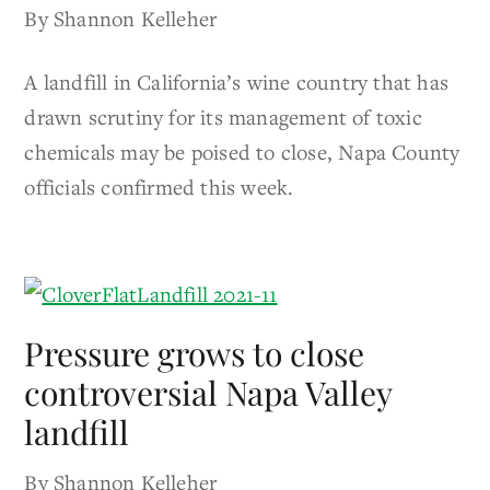
By Shannon Kelleher
A landfill in California’s wine country that has
drawn scrutiny for its management of toxic
chemicals may be poised to close, Napa County
officials confirmed this week.
Pressure grows to close
controversial Napa Valley
landfill
By Shannon Kelleher