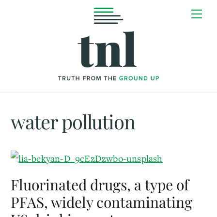
Skip
Me
to
content
water pollution
Fluorinated drugs, a type of
PFAS, widely contaminating