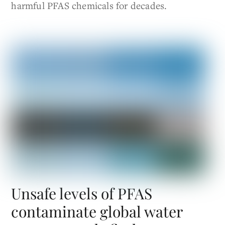
harmful PFAS chemicals for decades.
Unsafe levels of PFAS
contaminate global water