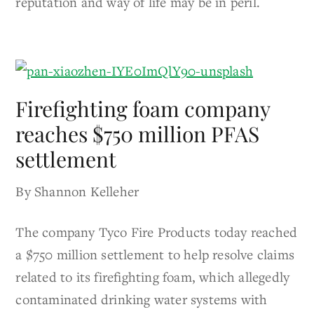
reputation and way of life may be in peril.
Firefighting foam company
reaches $750 million PFAS
settlement
By Shannon Kelleher
The company Tyco Fire Products today reached
a $750 million settlement to help resolve claims
related to its firefighting foam, which allegedly
contaminated drinking water systems with