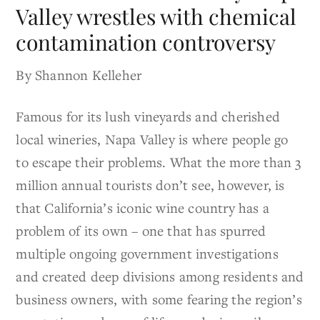
Valley wrestles with chemical
contamination controversy
By Shannon Kelleher
Famous for its lush vineyards and cherished
local wineries, Napa Valley is where people go
to escape their problems. What the more than 3
million annual tourists don’t see, however, is
that California’s iconic wine country has a
problem of its own – one that has spurred
multiple ongoing government investigations
and created deep divisions among residents and
business owners, with some fearing the region’s