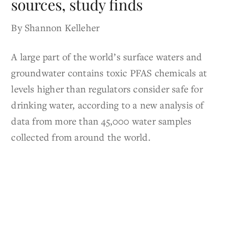
sources, study finds
By Shannon Kelleher
A large part of the world’s surface waters and
groundwater contains toxic PFAS chemicals at
levels higher than regulators consider safe for
drinking water, according to a new analysis of
data from more than 45,000 water samples
collected from around the world.