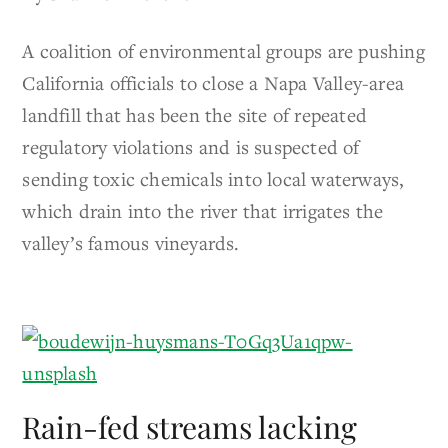
A coalition of environmental groups are pushing
California officials to close a Napa Valley-area
landfill that has been the site of repeated
regulatory violations and is suspected of
sending toxic chemicals into local waterways,
which drain into the river that irrigates the
valley’s famous vineyards.
Rain-fed streams lacking