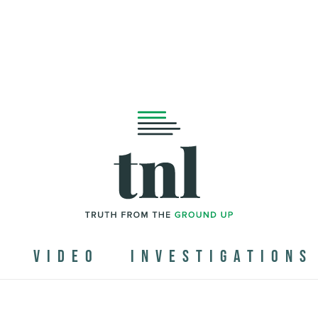
N
VIDEO
INVESTIGATIONS