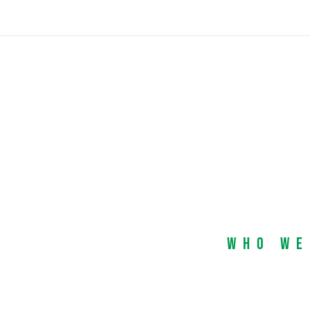
Who We