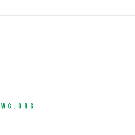
EWG.org