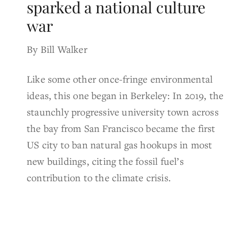
sparked a national culture
war
By Bill Walker
Like some other once-fringe environmental
ideas, this one began in Berkeley: In 2019, the
staunchly progressive university town across
the bay from San Francisco became the first
US city to ban natural gas hookups in most
new buildings, citing the fossil fuel’s
contribution to the climate crisis.