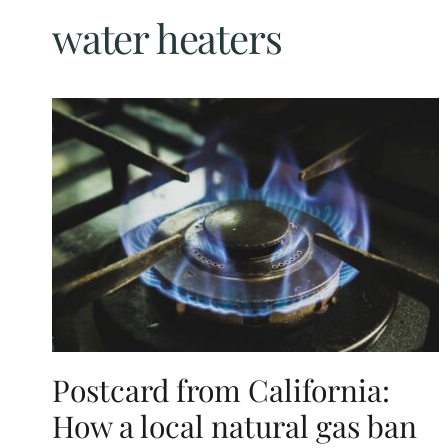
water heaters
Postcard from California:
How a local natural gas ban