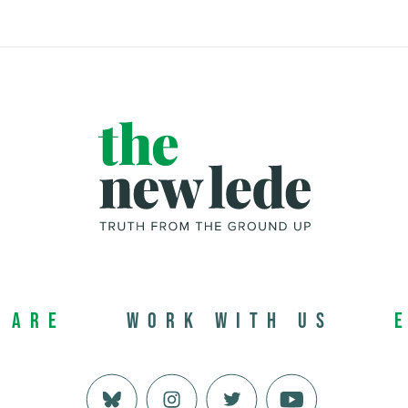
 Are
Work with us