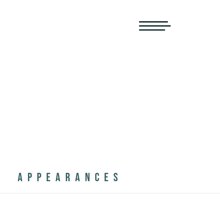
APPEARANCES