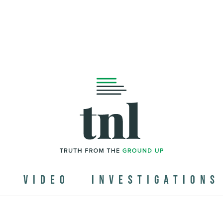
N
VIDEO
INVESTIGATIONS