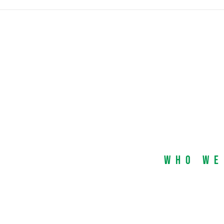
Who We