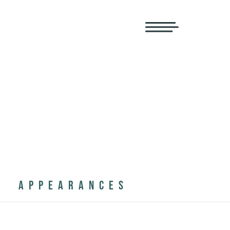
APPEARANCES