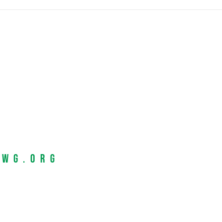
EWG.org