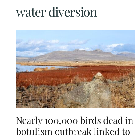
water diversion
Nearly 100,000 birds dead in
botulism outbreak linked to