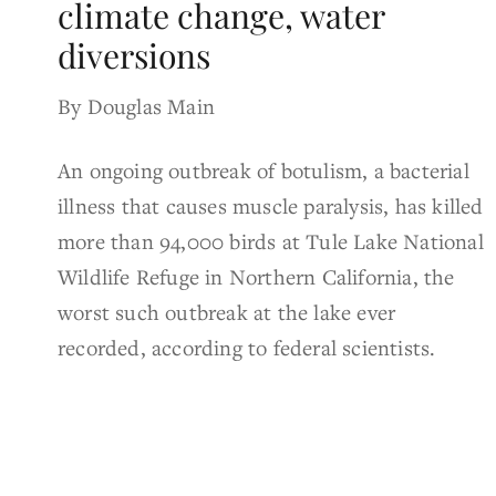
climate change, water
diversions
By Douglas Main
An ongoing outbreak of botulism, a bacterial
illness that causes muscle paralysis, has killed
more than 94,000 birds at Tule Lake National
Wildlife Refuge in Northern California, the
worst such outbreak at the lake ever
recorded, according to federal scientists.