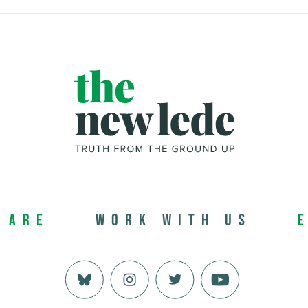
 Are
Work with us