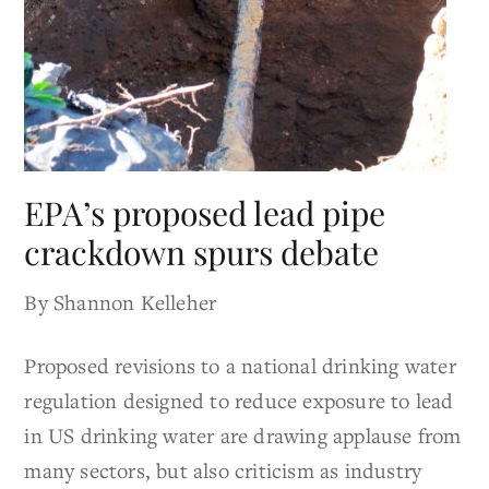
EPA’s proposed lead pipe
crackdown spurs debate
By Shannon Kelleher
Proposed revisions to a national drinking water
regulation designed to reduce exposure to lead
in US drinking water are drawing applause from
many sectors, but also criticism as industry