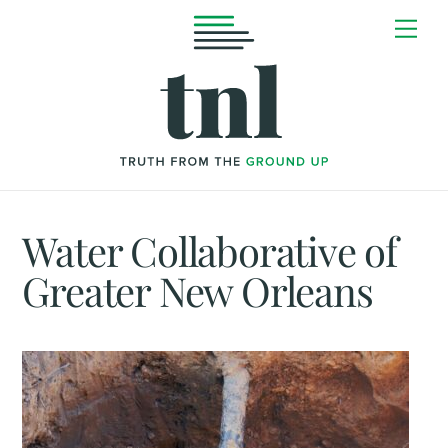
Skip
Me
to
content
Water Collaborative of
Greater New Orleans