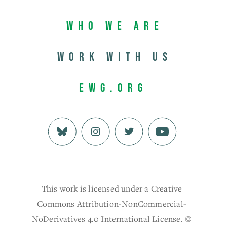
Who We Are
Work with us
EWG.org
This work is licensed under a Creative
Commons Attribution-NonCommercial-
NoDerivatives 4.0 International License. ©