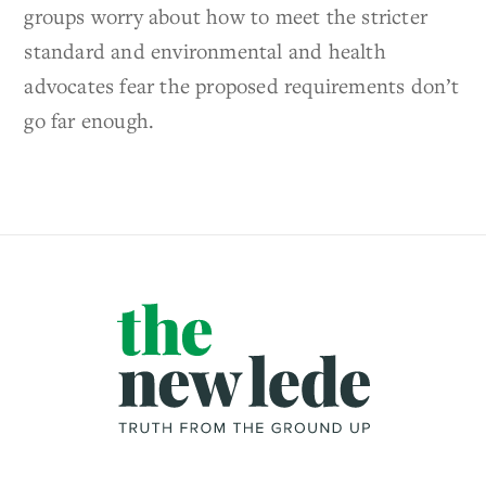
groups worry about how to meet the stricter
standard and environmental and health
advocates fear the proposed requirements don’t
go far enough.