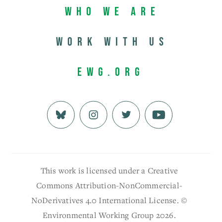
Who We Are
Work with us
EWG.org
This work is licensed under a Creative
Commons Attribution-NonCommercial-
NoDerivatives 4.0 International License. ©
Environmental Working Group 2026.