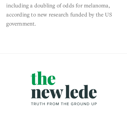
including a doubling of odds for melanoma,
according to new research funded by the US
government.