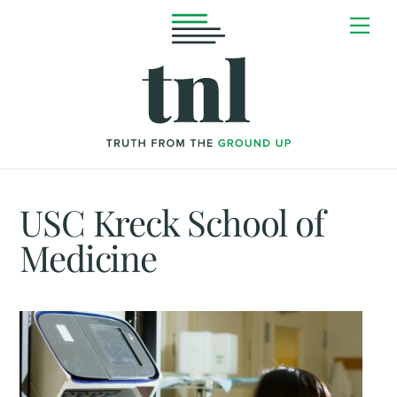
Skip
Me
to
content
USC Kreck School of
Medicine