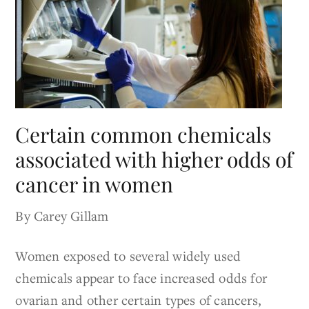
Certain common chemicals
associated with higher odds of
cancer in women
By Carey Gillam
Women exposed to several widely used
chemicals appear to face increased odds for
ovarian and other certain types of cancers,