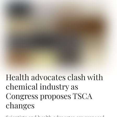
Health advocates clash with
chemical industry as
Congress proposes TSCA
changes