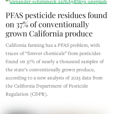
PFAS pesticide residues found
on 37% of conventionally
grown California produce
California farming has a PFAS problem, with
traces of “forever chemicals” from pesticides
found on 37% of nearly a thousand samples of
the state’s conventionally grown produce,
according to a new analysis of 2023 data from
the California Department of Pesticide
Regulation (CDPR).