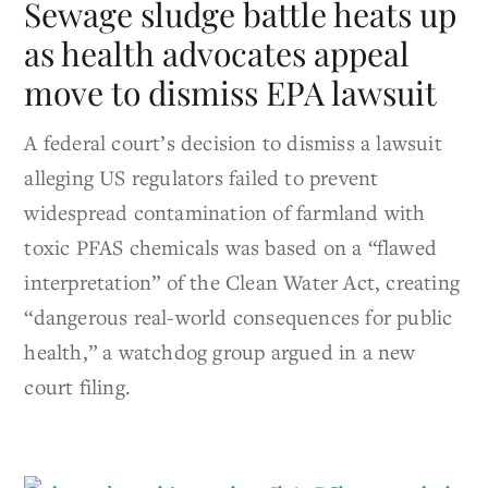
Sewage sludge battle heats up
as health advocates appeal
move to dismiss EPA lawsuit
A federal court’s decision to dismiss a lawsuit
alleging US regulators failed to prevent
widespread contamination of farmland with
toxic PFAS chemicals was based on a “flawed
interpretation” of the Clean Water Act, creating
“dangerous real-world consequences for public
health,” a watchdog group argued in a new
court filing.