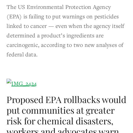
The US Environmental Protection Agency
(EPA) is failing to put warnings on pesticides
linked to cancer — even when the agency itself
determined a product’s ingredients are
carcinogenic, according to two new analyses of
federal data.
Proposed EPA rollbacks would
put communities at greater
risk for chemical disasters,
workers and advocates warn