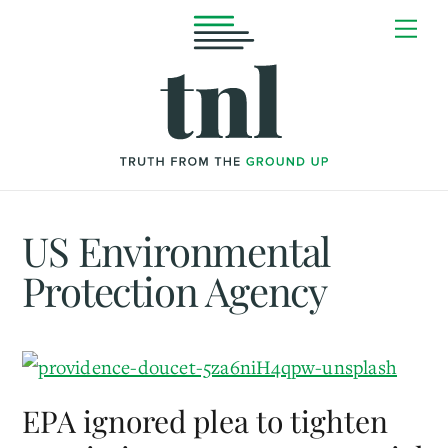
Skip
Me
to
content
US Environmental
Protection Agency
EPA ignored plea to tighten