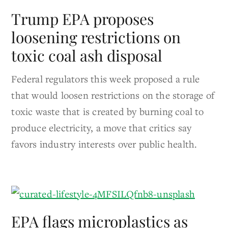
Trump EPA proposes
loosening restrictions on
toxic coal ash disposal
Federal regulators this week proposed a rule
that would loosen restrictions on the storage of
toxic waste that is created by burning coal to
produce electricity, a move that critics say
favors industry interests over public health.
EPA flags microplastics as