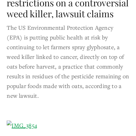
restrictions on a controversial
weed killer, lawsuit claims
The US Environmental Protection Agency
(EPA) is putting public health at risk by
continuing to let farmers spray glyphosate, a
weed killer linked to cancer, directly on top of
oats before harvest, a practice that commonly
results in residues of the pesticide remaining on
popular foods made with oats, according to a
new lawsuit.