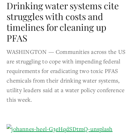
Drinking water systems cite
struggles with costs and
timelines for cleaning up
PFAS
WASHINGTON — Communities across the US
are struggling to cope with impending federal
requirements for eradicating two toxic PFAS
chemicals from their drinking water systems,
utility leaders said at a water policy conference
this week.