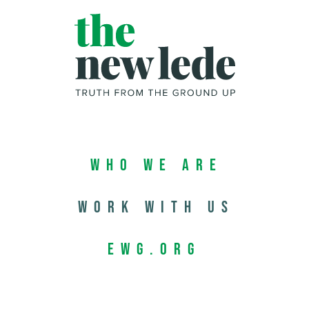
Who We Are
Work with us
EWG.org