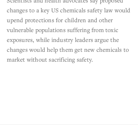
Scientists and health advocates say proposed
changes to a key US chemicals safety law would
upend protections for children and other
vulnerable populations suffering from toxic
exposures, while industry leaders argue the
changes would help them get new chemicals to
market without sacrificing safety.