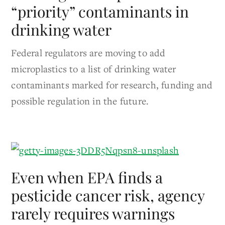
“priority” contaminants in
drinking water
Federal regulators are moving to add
microplastics to a list of drinking water
contaminants marked for research, funding and
possible regulation in the future.
Even when EPA finds a
pesticide cancer risk, agency
rarely requires warnings