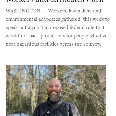
WASHINGTON — Workers, lawmakers and
environmental advocates gathered this week to
speak out against a proposed federal rule that
would roll back protections for people who live
near hazardous facilities across the country.