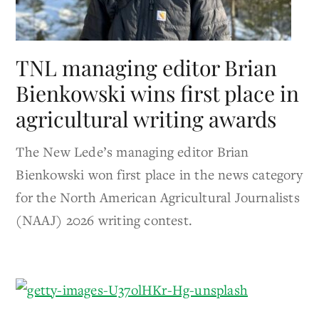
TNL managing editor Brian
Bienkowski wins first place in
agricultural writing awards
The New Lede’s managing editor Brian
Bienkowski won first place in the news category
for the North American Agricultural Journalists
(NAAJ) 2026 writing contest.