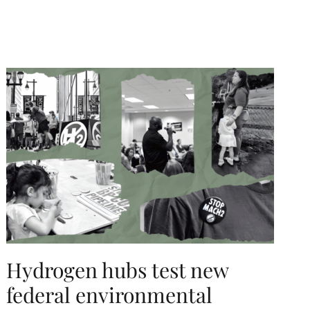
Hydrogen hubs test new
federal environmental