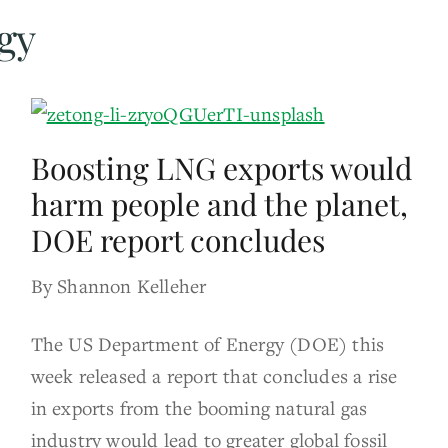
gy
Boosting LNG exports would
harm people and the planet,
DOE report concludes
By Shannon Kelleher
The US Department of Energy (DOE) this
week released a report that concludes a rise
in exports from the booming natural gas
industry would lead to greater global fossil