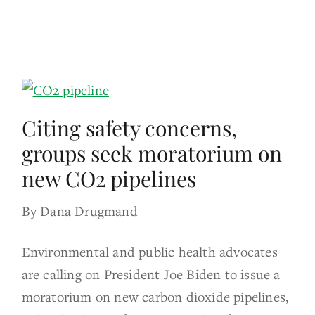
Citing safety concerns,
groups seek moratorium on
new CO2 pipelines
By Dana Drugmand
Environmental and public health advocates
are calling on President Joe Biden to issue a
moratorium on new carbon dioxide pipelines,