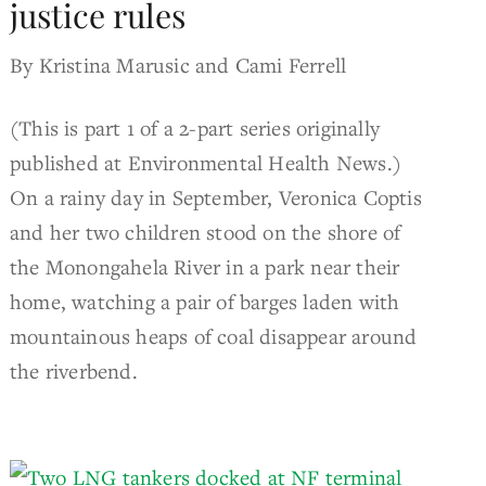
justice rules
By Kristina Marusic and Cami Ferrell
(This is part 1 of a 2-part series originally
published at Environmental Health News.)
On a rainy day in September, Veronica Coptis
and her two children stood on the shore of
the Monongahela River in a park near their
home, watching a pair of barges laden with
mountainous heaps of coal disappear around
the riverbend.