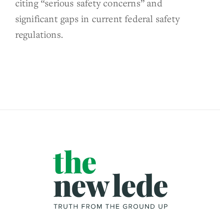
citing “serious safety concerns” and
significant gaps in current federal safety
regulations.