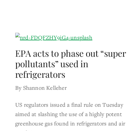
EPA acts to phase out “super
pollutants” used in
refrigerators
By Shannon Kelleher
US regulators issued a final rule on Tuesday
aimed at slashing the use of a highly potent
greenhouse gas found in refrigerators and air