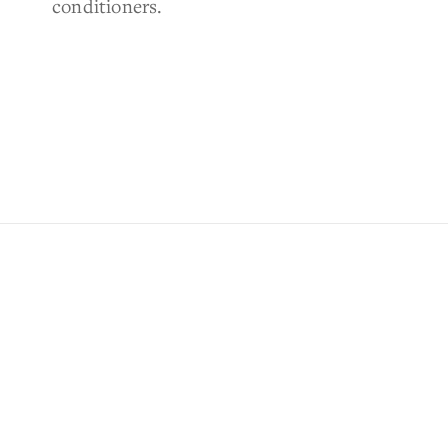
conditioners.