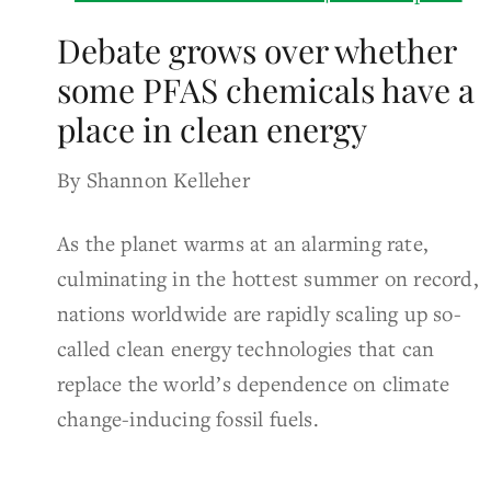
Debate grows over whether
some PFAS chemicals have a
place in clean energy
By Shannon Kelleher
As the planet warms at an alarming rate,
culminating in the hottest summer on record,
nations worldwide are rapidly scaling up so-
called clean energy technologies that can
replace the world’s dependence on climate
change-inducing fossil fuels.