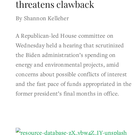
threatens clawback
By Shannon Kelleher
A Republican-led House committee on
Wednesday held a hearing that scrutinized
the Biden administration’s spending on
energy and environmental projects, amid
concerns about possible conflicts of interest
and the fast pace of funds appropriated in the
former president’s final months in office.