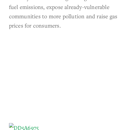
fuel emissions, expose already-vulnerable
communities to more pollution and raise gas
prices for consumers.