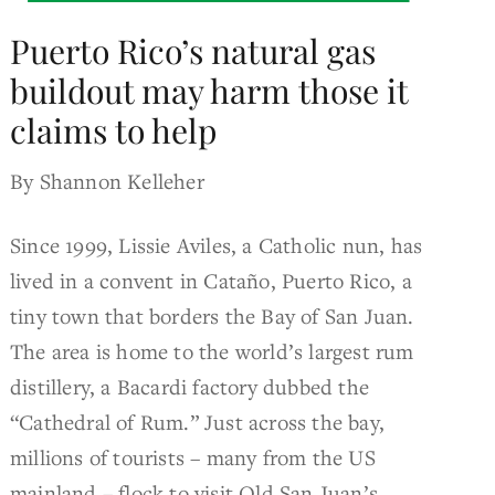
Puerto Rico’s natural gas
buildout may harm those it
claims to help
By Shannon Kelleher
Since 1999, Lissie Aviles, a Catholic nun, has
lived in a convent in Cataño, Puerto Rico, a
tiny town that borders the Bay of San Juan.
The area is home to the world’s largest rum
distillery, a Bacardi factory dubbed the
“Cathedral of Rum.” Just across the bay,
millions of tourists – many from the US
mainland – flock to visit Old San Juan’s