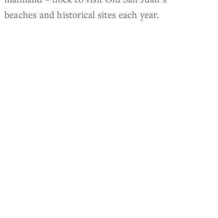
beaches and historical sites each year.