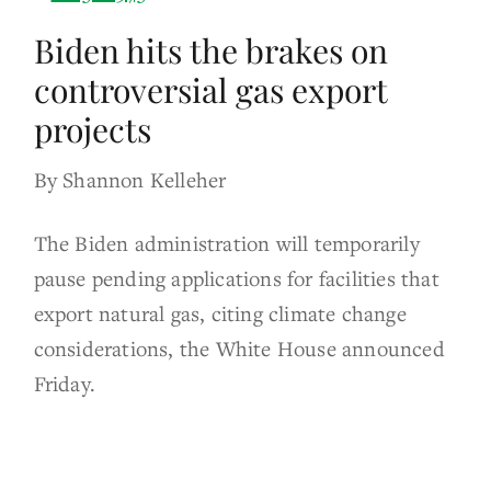
Biden hits the brakes on
controversial gas export
projects
By Shannon Kelleher
The Biden administration will temporarily
pause pending applications for facilities that
export natural gas, citing climate change
considerations, the White House announced
Friday.