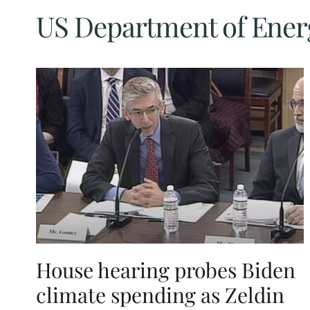
US Department of Ener
House hearing probes Biden
climate spending as Zeldin