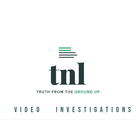
N
VIDEO
INVESTIGATIONS