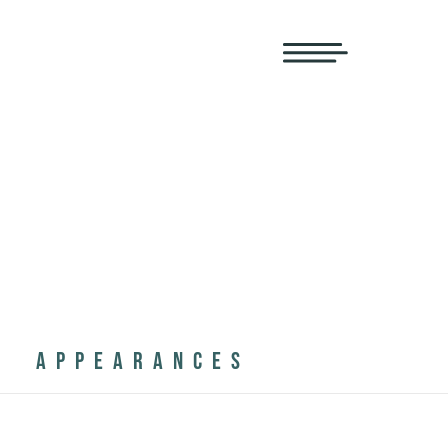
APPEARANCES