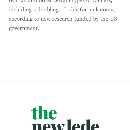
including a doubling of odds for melanoma,
according to new research funded by the US
government.