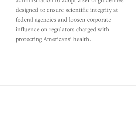
designed to ensure scientific integrity at
federal agencies and loosen corporate
influence on regulators charged with
protecting Americans’ health.