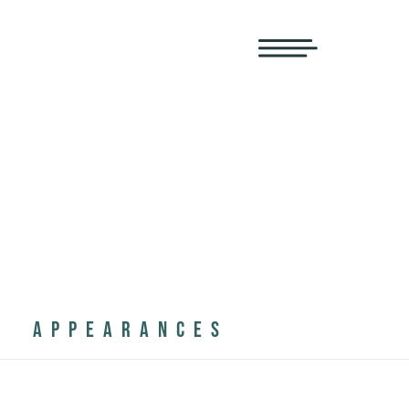
APPEARANCES