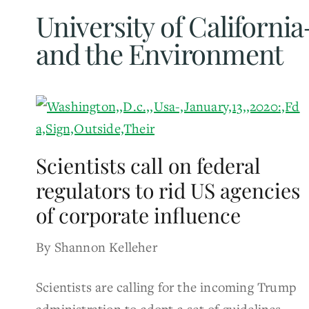
University of Californ
and the Environment
Scientists call on federal
regulators to rid US agencies
of corporate influence
By Shannon Kelleher
Scientists are calling for the incoming Trump
administration to adopt a set of guidelines