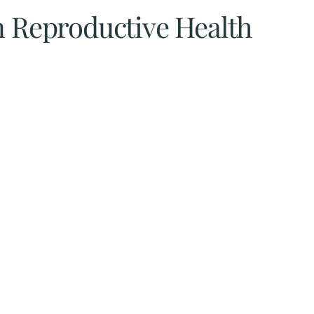
n Reproductive Health