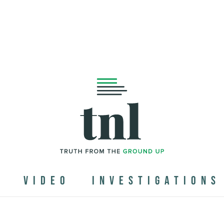
N
VIDEO
INVESTIGATIONS