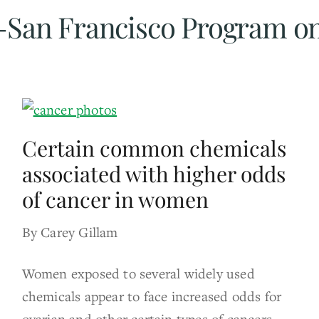
ia-San Francisco Program o
Certain common chemicals
associated with higher odds
of cancer in women
By Carey Gillam
Women exposed to several widely used
chemicals appear to face increased odds for
ovarian and other certain types of cancers,