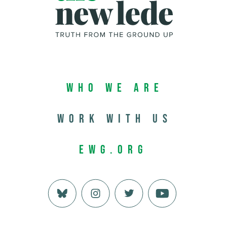
Who We Are
Work with us
EWG.org