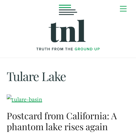
Skip
Me
to
content
Tulare Lake
Postcard from California: A
phantom lake rises again