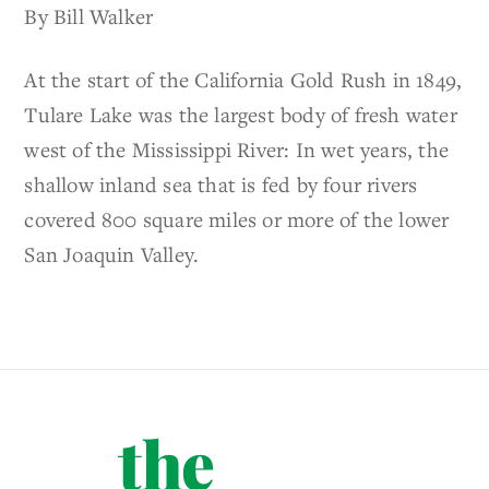
By Bill Walker
At the start of the California Gold Rush in 1849,
Tulare Lake was the largest body of fresh water
west of the Mississippi River: In wet years, the
shallow inland sea that is fed by four rivers
covered 800 square miles or more of the lower
San Joaquin Valley.