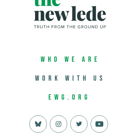
Who We Are
Work with us
EWG.org