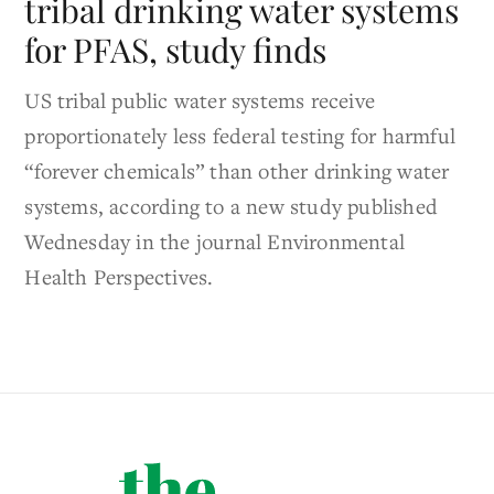
tribal drinking water systems
for PFAS, study finds
US tribal public water systems receive
proportionately less federal testing for harmful
“forever chemicals” than other drinking water
systems, according to a new study published
Wednesday in the journal Environmental
Health Perspectives.