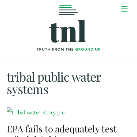
Skip
Me
to
content
tribal public water
systems
EPA fails to adequately test