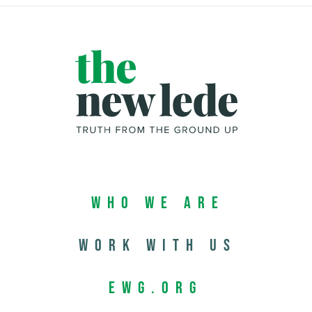
Who We Are
Work with us
EWG.org