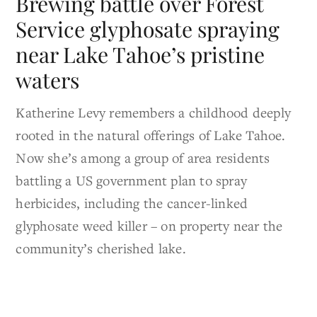
Brewing battle over Forest
Service glyphosate spraying
near Lake Tahoe’s pristine
waters
Katherine Levy remembers a childhood deeply
rooted in the natural offerings of Lake Tahoe.
Now she’s among a group of area residents
battling a US government plan to spray
herbicides, including the cancer-linked
glyphosate weed killer – on property near the
community’s cherished lake.