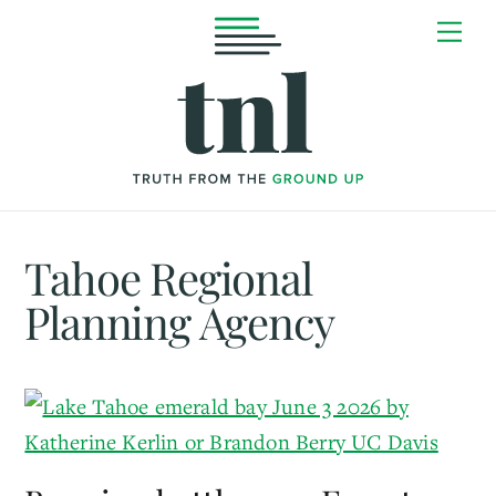
Skip
Me
to
content
Tahoe Regional
Planning Agency