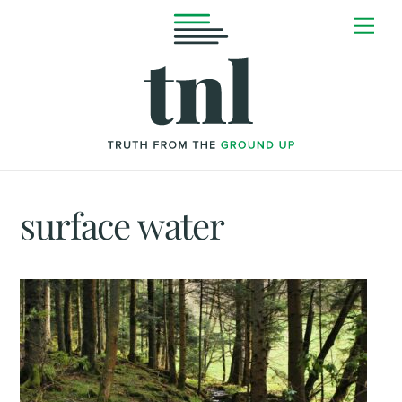
Skip
Me
to
content
surface water