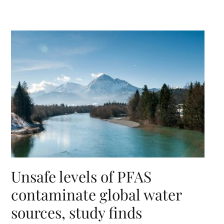
Unsafe levels of PFAS
contaminate global water
sources, study finds