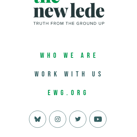
Who We Are
Work with us
EWG.org