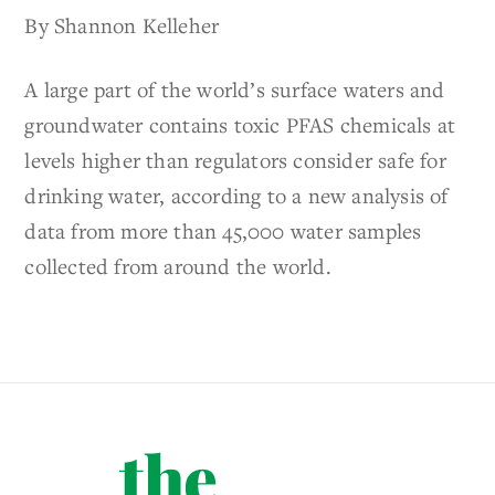
By Shannon Kelleher
A large part of the world’s surface waters and
groundwater contains toxic PFAS chemicals at
levels higher than regulators consider safe for
drinking water, according to a new analysis of
data from more than 45,000 water samples
collected from around the world.