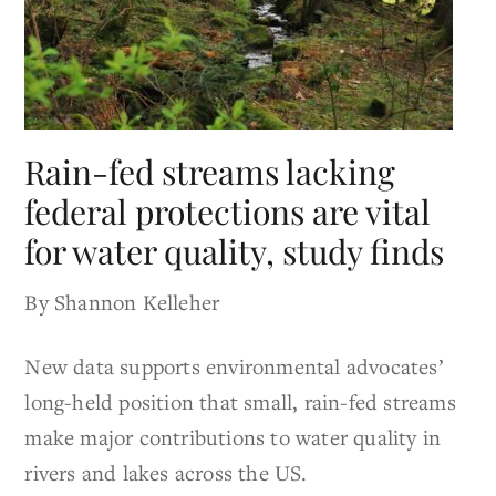
Rain-fed streams lacking
federal protections are vital
for water quality, study finds
By Shannon Kelleher
New data supports environmental advocates’
long-held position that small, rain-fed streams
make major contributions to water quality in
rivers and lakes across the US.