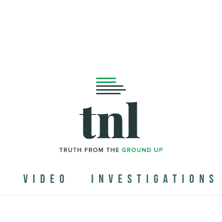
N
VIDEO
INVESTIGATIONS