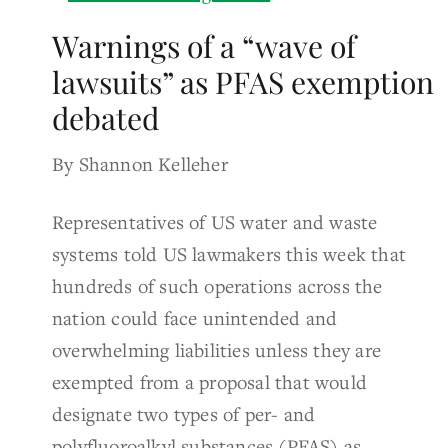
Warnings of a “wave of
lawsuits” as PFAS exemption
debated
By Shannon Kelleher
Representatives of US water and waste
systems told US lawmakers this week that
hundreds of such operations across the
nation could face unintended and
overwhelming liabilities unless they are
exempted from a proposal that would
designate two types of per- and
polyfluoroalkyl substances (PFAS) as