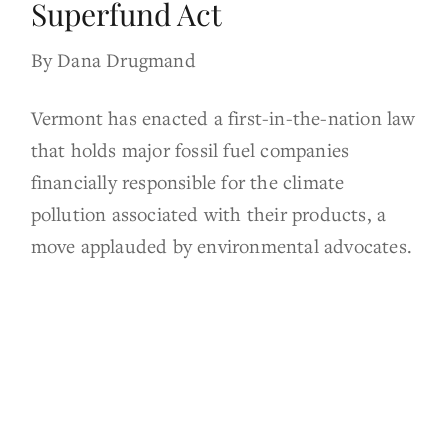
Superfund Act
By Dana Drugmand
Vermont has enacted a first-in-the-nation law
that holds major fossil fuel companies
financially responsible for the climate
pollution associated with their products, a
move applauded by environmental advocates.