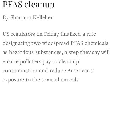
PFAS cleanup
By Shannon Kelleher
US regulators on Friday finalized a rule
designating two widespread PFAS chemicals
as hazardous substances, a step they say will
ensure polluters pay to clean up
contamination and reduce Americans’
exposure to the toxic chemicals.