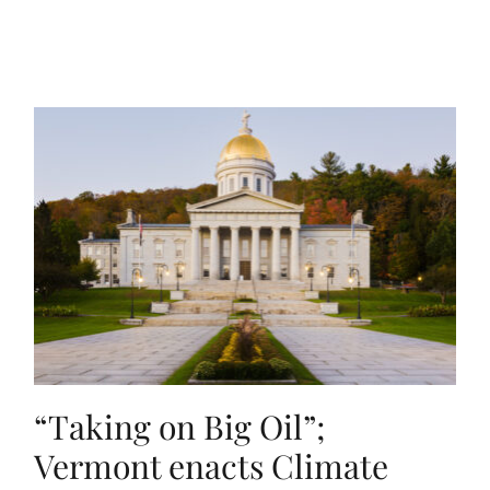
“Taking on Big Oil”;
Vermont enacts Climate