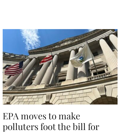
EPA moves to make
polluters foot the bill for