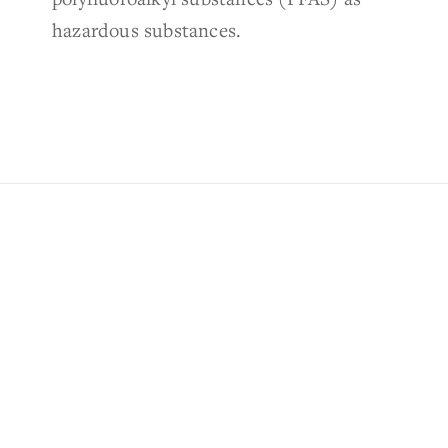
hazardous substances.