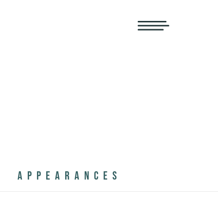
APPEARANCES