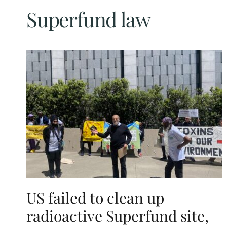
Superfund law
US failed to clean up
radioactive Superfund site,