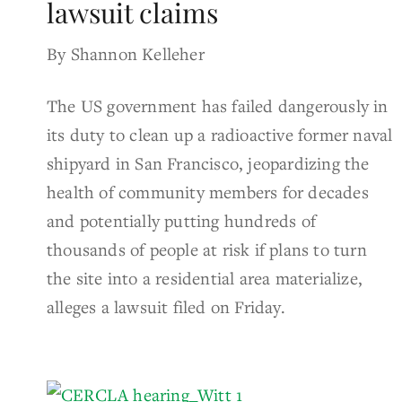
lawsuit claims
By Shannon Kelleher
The US government has failed dangerously in
its duty to clean up a radioactive former naval
shipyard in San Francisco, jeopardizing the
health of community members for decades
and potentially putting hundreds of
thousands of people at risk if plans to turn
the site into a residential area materialize,
alleges a lawsuit filed on Friday.