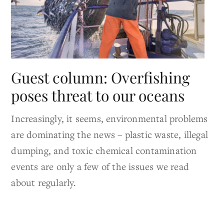
Guest column: Overfishing
poses threat to our oceans
Increasingly, it seems, environmental problems
are dominating the news – plastic waste, illegal
dumping, and toxic chemical contamination
events are only a few of the issues we read
about regularly.