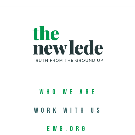
Who We Are
Work with us
EWG.org