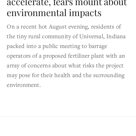
accelerate, fears mount about
environmental impacts
On a recent hot August evening, residents of
the tiny rural community of Universal, Indiana
packed into a public meeting to barrage
operators of a proposed fertilizer plant with an
array of concerns about what risks the project
may pose for their health and the surrounding
environment.