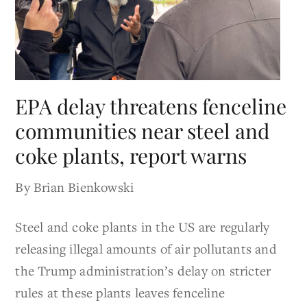
EPA delay threatens fenceline
communities near steel and
coke plants, report warns
By Brian Bienkowski
Steel and coke plants in the US are regularly
releasing illegal amounts of air pollutants and
the Trump administration’s delay on stricter
rules at these plants leaves fenceline