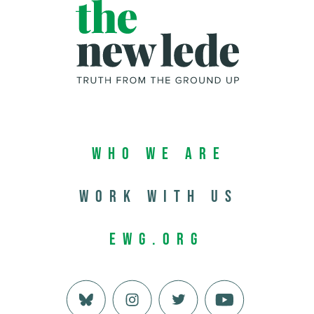
Who We Are
Work with us
EWG.org