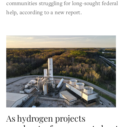
communities struggling for long-sought federal
help, according to a new report.
As hydrogen projects