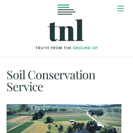
Skip
Me
to
content
Soil Conservation
Service