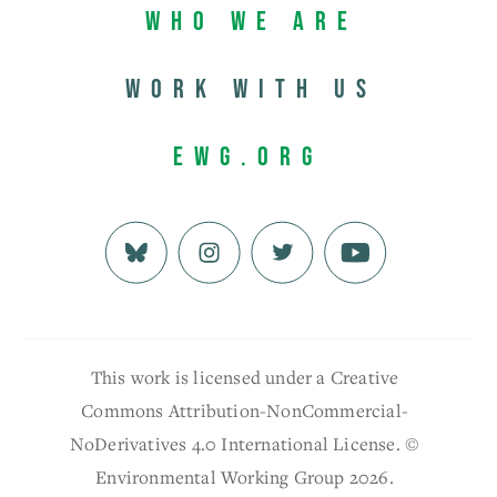
Who We Are
Work with us
EWG.org
This work is licensed under a Creative
Commons Attribution-NonCommercial-
NoDerivatives 4.0 International License. ©
Environmental Working Group 2026.