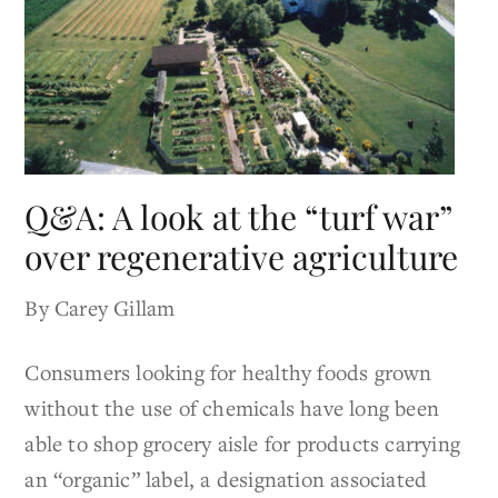
Q&A: A look at the “turf war”
over regenerative agriculture
By Carey Gillam
Consumers looking for healthy foods grown
without the use of chemicals have long been
able to shop grocery aisle for products carrying
an “organic” label, a designation associated