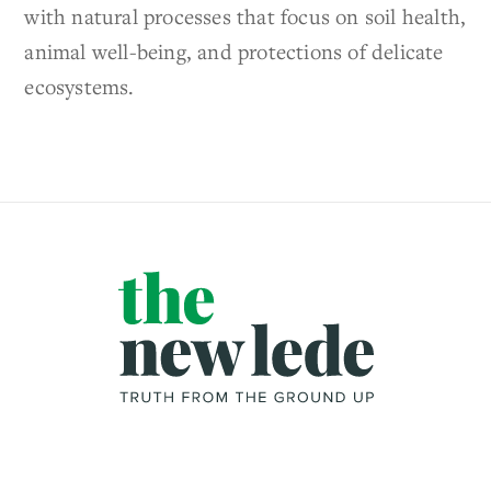
with natural processes that focus on soil health,
animal well-being, and protections of delicate
ecosystems.