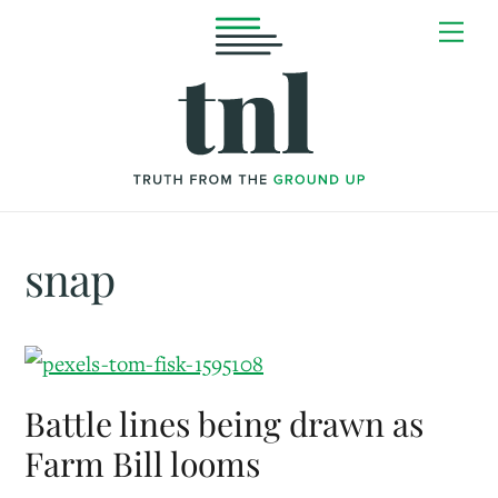
Skip
Me
to
content
snap
Battle lines being drawn as
Farm Bill looms