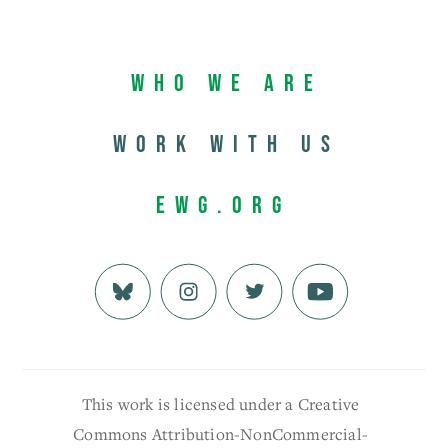
Who We Are
Work with us
EWG.org
This work is licensed under a Creative
Commons Attribution-NonCommercial-