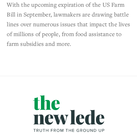
With the upcoming expiration of the US Farm
Bill in September, lawmakers are drawing battle
lines over numerous issues that impact the lives
of millions of people, from food assistance to
farm subsidies and more.