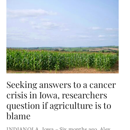
Seeking answers to a cancer
crisis in Iowa, researchers
question if agriculture is to
blame
INDIANOLA, Iowa – Six months ago, Alex