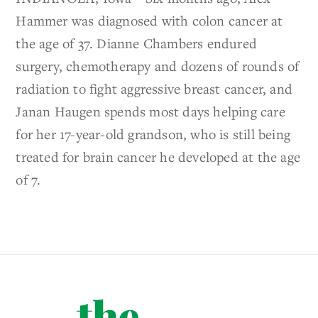
Hammer was diagnosed with colon cancer at
the age of 37. Dianne Chambers endured
surgery, chemotherapy and dozens of rounds of
radiation to fight aggressive breast cancer, and
Janan Haugen spends most days helping care
for her 17-year-old grandson, who is still being
treated for brain cancer he developed at the age
of 7.