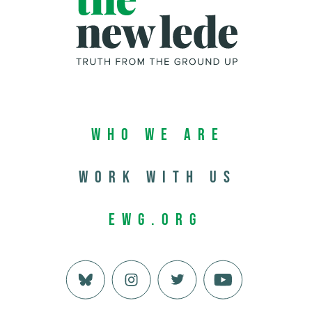
Who We Are
Work with us
EWG.org