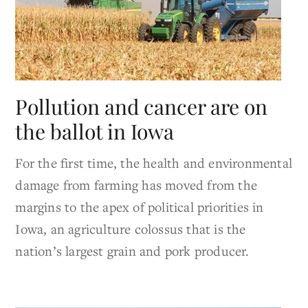
Pollution and cancer are on
the ballot in Iowa
For the first time, the health and environmental
damage from farming has moved from the
margins to the apex of political priorities in
Iowa, an agriculture colossus that is the
nation’s largest grain and pork producer.