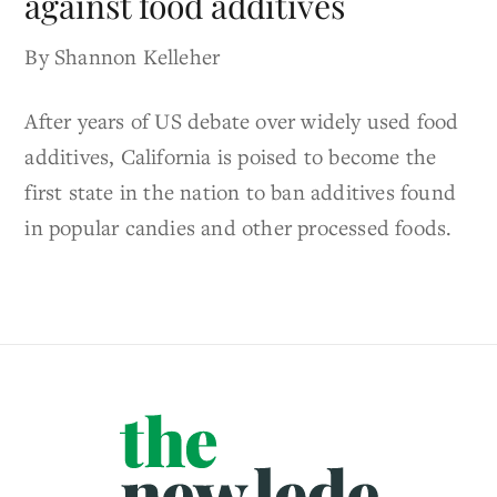
against food additives
By Shannon Kelleher
After years of US debate over widely used food
additives, California is poised to become the
first state in the nation to ban additives found
in popular candies and other processed foods.