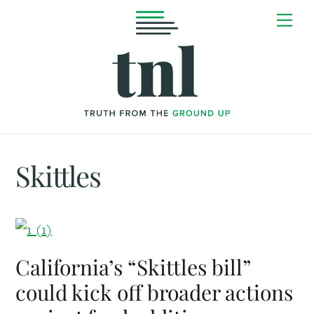
Skip
Me
to
content
Skittles
California’s “Skittles bill”
could kick off broader actions