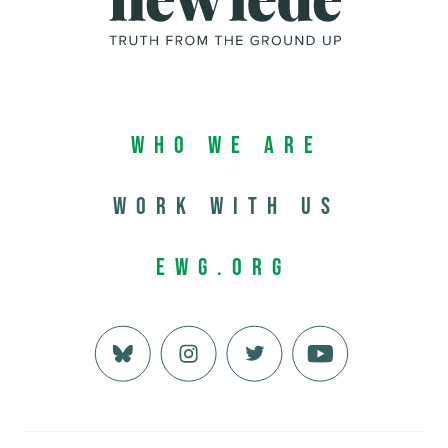
Who We Are
Work with us
EWG.org