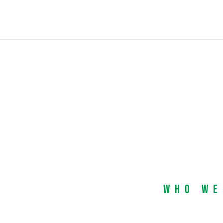
Who We