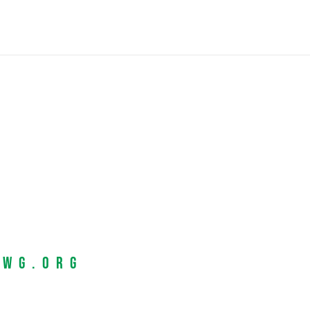
EWG.org