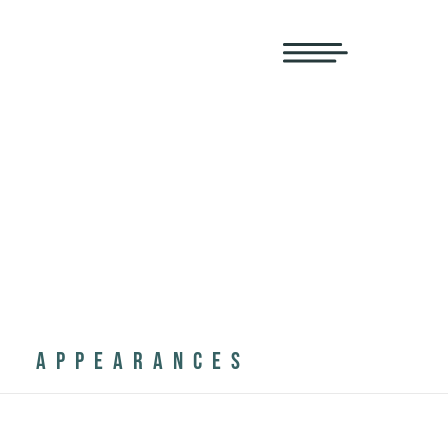
APPEARANCES