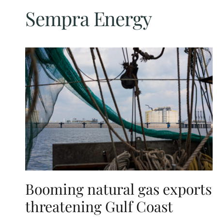
Sempra Energy
Booming natural gas exports
threatening Gulf Coast