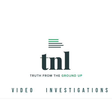
N
VIDEO
INVESTIGATIONS