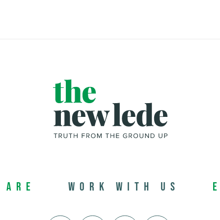
 Are
Work with us