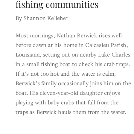
fishing communities
By Shannon Kelleher
Most mornings, Nathan Berwick rises well
before dawn at his home in Calcasieu Parish,
Louisiana, setting out on nearby Lake Charles
in a small fishing boat to check his crab traps.
If it’s not too hot and the water is calm,
Berwick’s family occasionally joins him on the
boat. His eleven-year-old daughter enjoys
playing with baby crabs that fall from the
traps as Berwick hauls them from the water.