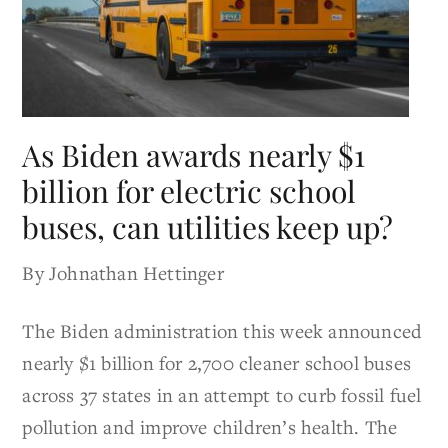
As Biden awards nearly $1
billion for electric school
buses, can utilities keep up?
By Johnathan Hettinger
The Biden administration this week announced
nearly $1 billion for 2,700 cleaner school buses
across 37 states in an attempt to curb fossil fuel
pollution and improve children’s health. The