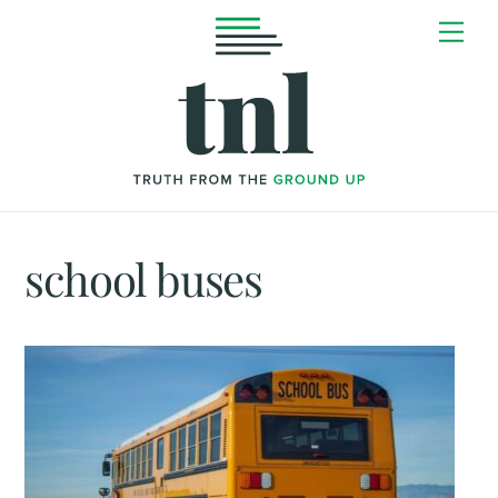
Skip
Me
to
content
school buses