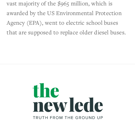
vast majority of the $965 million, which is
awarded by the US Environmental Protection
Agency (EPA), went to electric school buses
that are supposed to replace older diesel buses.