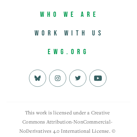
Who We Are
Work with us
EWG.org
This work is licensed under a Creative
Commons Attribution-NonCommercial-
NoDerivatives 4.0 International License. ©