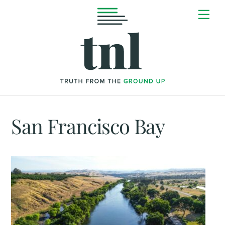
Skip
Me
to
content
San Francisco Bay