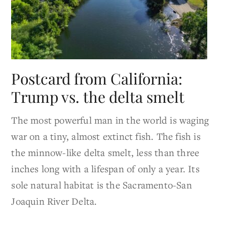
Postcard from California:
Trump vs. the delta smelt
The most powerful man in the world is waging
war on a tiny, almost extinct fish. The fish is
the minnow-like delta smelt, less than three
inches long with a lifespan of only a year. Its
sole natural habitat is the Sacramento-San
Joaquin River Delta.