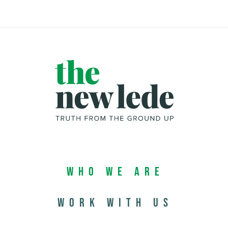
Who We Are
Work with us