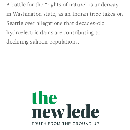
A battle for the “rights of nature” is underway
in Washington state, as an Indian tribe takes on
Seattle over allegations that decades-old
hydroelectric dams are contributing to
declining salmon populations.