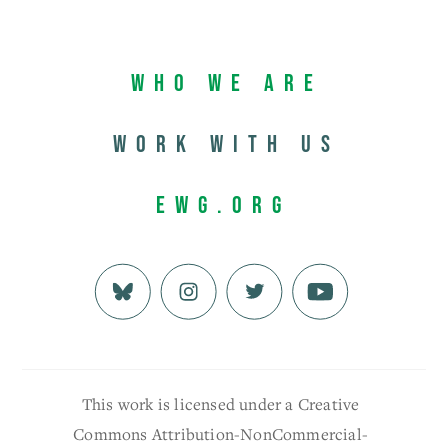
Who We Are
Work with us
EWG.org
This work is licensed under a Creative
Commons Attribution-NonCommercial-