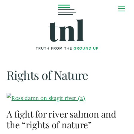
Skip
Me
to
content
Rights of Nature
A fight for river salmon and
the “rights of nature”