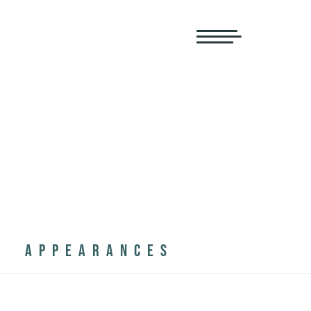
APPEARANCES