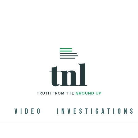
N
VIDEO
INVESTIGATIONS