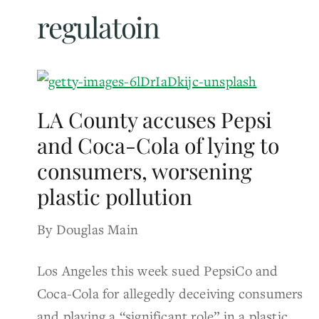
regulatoin
LA County accuses Pepsi
and Coca-Cola of lying to
consumers, worsening
plastic pollution
By Douglas Main
Los Angeles this week sued PepsiCo and
Coca-Cola for allegedly deceiving consumers
and playing a “significant role” in a plastic