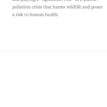
pollution crisis that harms wildlife and poses
a risk to human health.