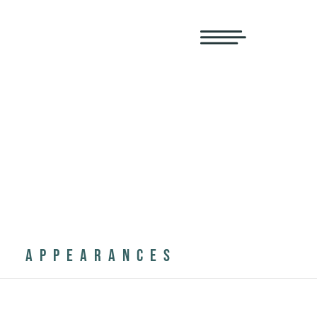
APPEARANCES