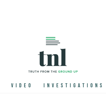
N
VIDEO
INVESTIGATIONS