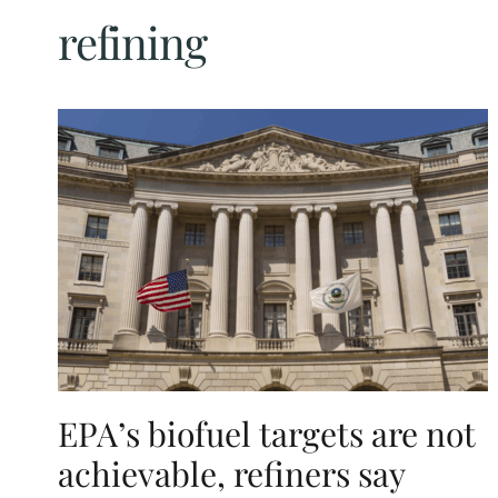
refining
EPA’s biofuel targets are not
achievable, refiners say