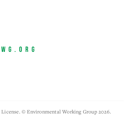
EWG.org
l License. © Environmental Working Group 2026.