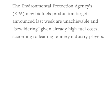
The Environmental Protection Agency’s
(EPA) new biofuels production targets
announced last week are unachievable and
“bewildering” given already high fuel costs,
according to leading refinery industry players.