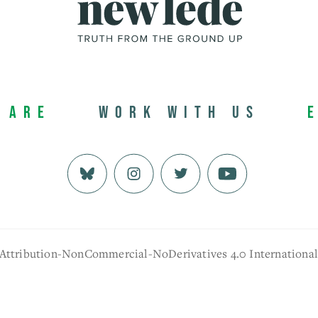
 Are
Work with us
 Attribution-NonCommercial-NoDerivatives 4.0 Internationa