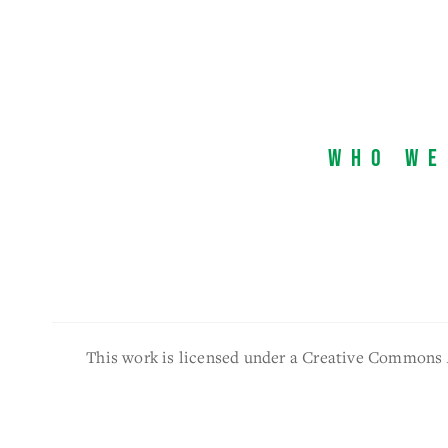
Who We
This work is licensed under a Creative Commons