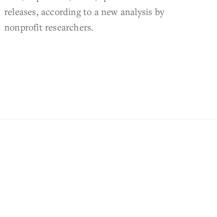
releases, according to a new analysis by
nonprofit researchers.