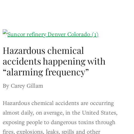
Hazardous chemical
accidents happening with
“alarming frequency”
By Carey Gillam
Hazardous chemical accidents are occurring
almost daily, on average, in the United States,
exposing people to dangerous toxins through
fires, explosions, leaks, spills and other