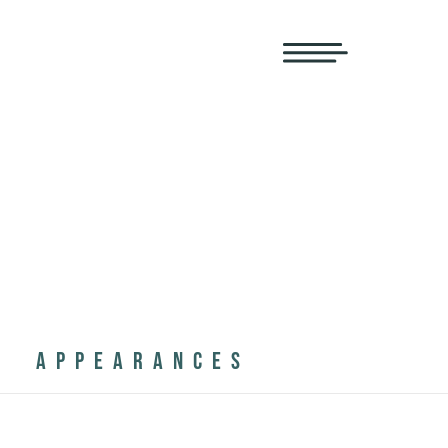
APPEARANCES