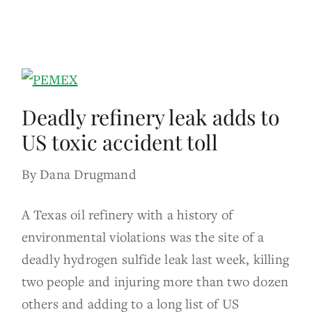
Deadly refinery leak adds to
US toxic accident toll
By Dana Drugmand
A Texas oil refinery with a history of
environmental violations was the site of a
deadly hydrogen sulfide leak last week, killing
two people and injuring more than two dozen
others and adding to a long list of US