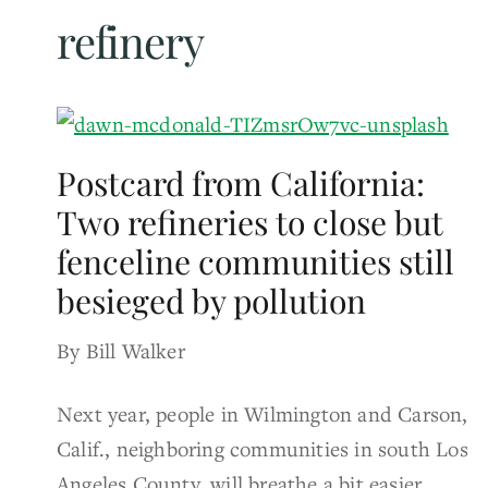
refinery
Postcard from California:
Two refineries to close but
fenceline communities still
besieged by pollution
By Bill Walker
Next year, people in Wilmington and Carson,
Calif., neighboring communities in south Los
Angeles County, will breathe a bit easier