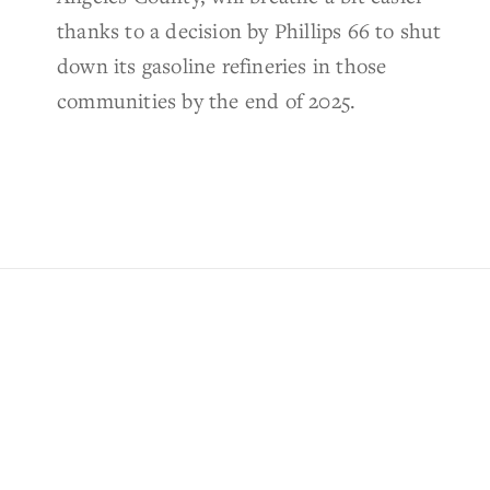
thanks to a decision by Phillips 66 to shut
down its gasoline refineries in those
communities by the end of 2025.