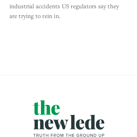
industrial accidents US regulators say they
are trying to rein in.