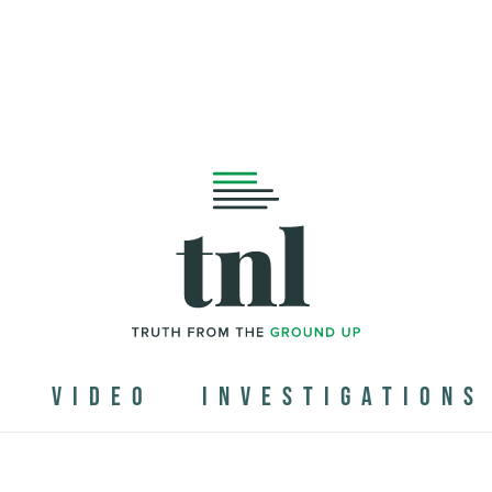
N
VIDEO
INVESTIGATIONS