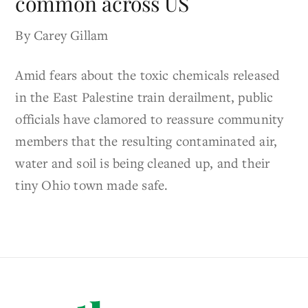
common across US
By Carey Gillam
Amid fears about the toxic chemicals released
in the East Palestine train derailment, public
officials have clamored to reassure community
members that the resulting contaminated air,
water and soil is being cleaned up, and their
tiny Ohio town made safe.