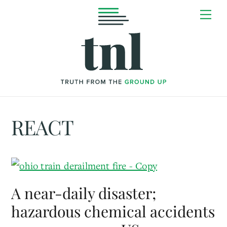
Skip
Me
to
content
REACT
A near-daily disaster;
hazardous chemical accidents