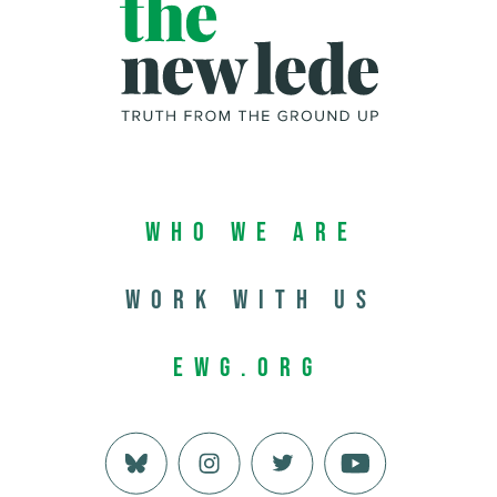
Who We Are
Work with us
EWG.org