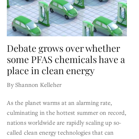
Debate grows over whether
some PFAS chemicals have a
place in clean energy
By Shannon Kelleher
As the planet warms at an alarming rate,
culminating in the hottest summer on record,
nations worldwide are rapidly scaling up so-
called clean energy technologies that can