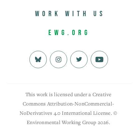
Work with us
EWG.org
This work is licensed under a Creative
Commons Attribution-NonCommercial-
NoDerivatives 4.0 International License. ©
Environmental Working Group 2026.