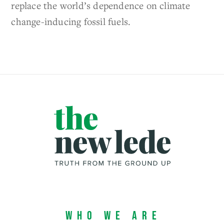
replace the world’s dependence on climate
change-inducing fossil fuels.
Who We Are