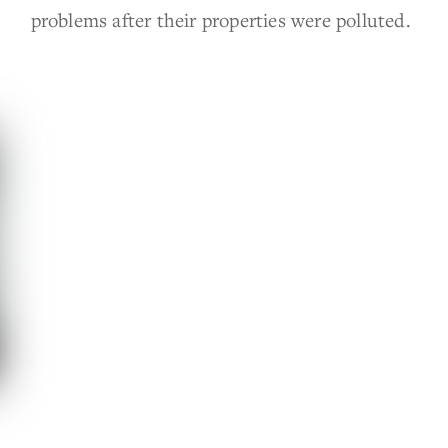
problems after their properties were polluted.