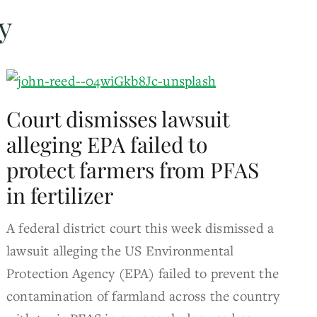
y
Court dismisses lawsuit
alleging EPA failed to
protect farmers from PFAS
in fertilizer
A federal district court this week dismissed a
lawsuit alleging the US Environmental
Protection Agency (EPA) failed to prevent the
contamination of farmland across the country