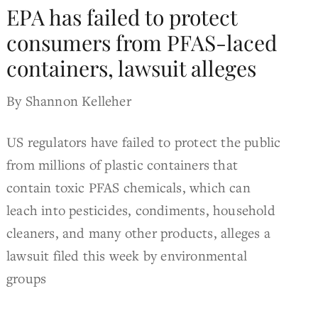
EPA has failed to protect
consumers from PFAS-laced
containers, lawsuit alleges
By Shannon Kelleher
US regulators have failed to protect the public
from millions of plastic containers that
contain toxic PFAS chemicals, which can
leach into pesticides, condiments, household
cleaners, and many other products, alleges a
lawsuit filed this week by environmental
groups