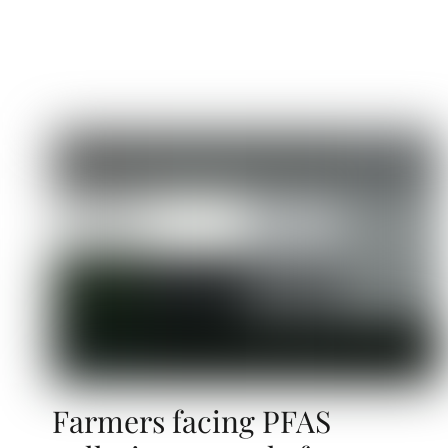
Farmers facing PFAS