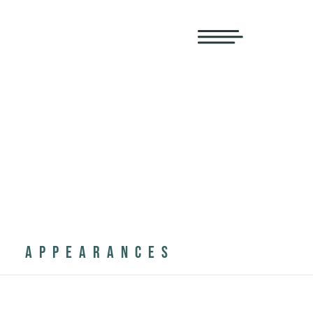
APPEARANCES