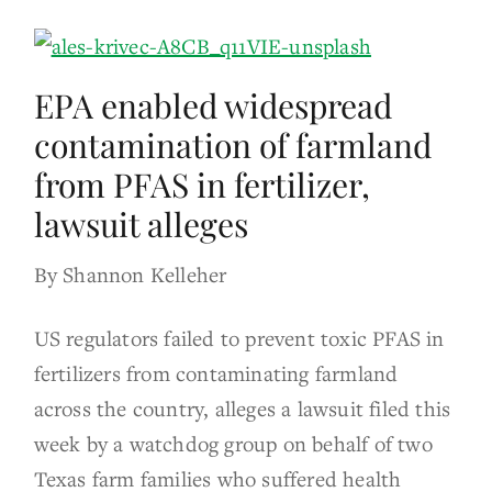
EPA enabled widespread
contamination of farmland
from PFAS in fertilizer,
lawsuit alleges
By Shannon Kelleher
US regulators failed to prevent toxic PFAS in
fertilizers from contaminating farmland
across the country, alleges a lawsuit filed this
week by a watchdog group on behalf of two
Texas farm families who suffered health