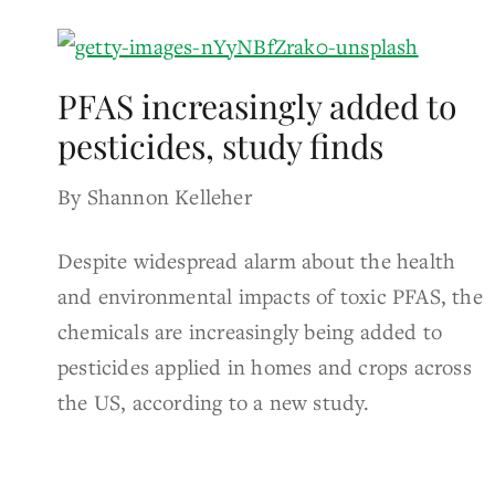
PFAS increasingly added to
pesticides, study finds
By Shannon Kelleher
Despite widespread alarm about the health
and environmental impacts of toxic PFAS, the
chemicals are increasingly being added to
pesticides applied in homes and crops across
the US, according to a new study.