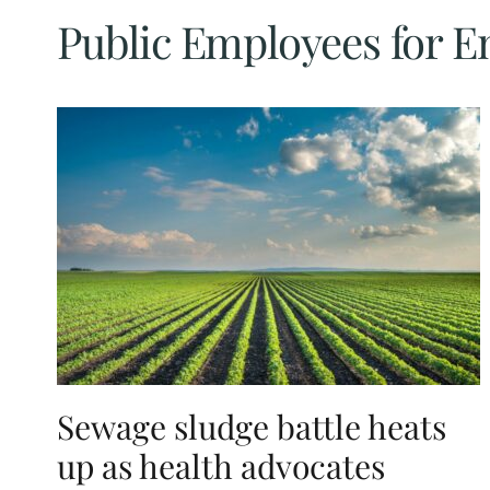
Public Employees for E
Sewage sludge battle heats
up as health advocates