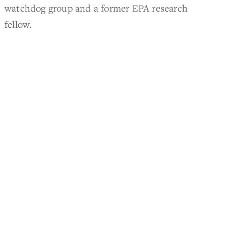
watchdog group and a former EPA research
fellow.