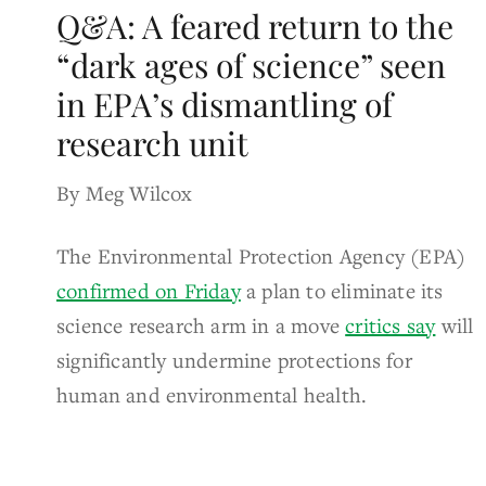
Q&A: A feared return to the
“dark ages of science” seen
in EPA’s dismantling of
research unit
By Meg Wilcox
The Environmental Protection Agency (EPA)
confirmed on Friday
a plan to eliminate its
science research arm in a move
critics say
will
significantly undermine protections for
human and environmental health.