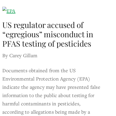
US regulator accused of
“egregious” misconduct in
PFAS testing of pesticides
By Carey Gillam
Documents obtained from the US
Environmental Protection Agency (EPA)
indicate the agency may have presented false
information to the public about testing for
harmful contaminants in pesticides,
according to allegations being made by a