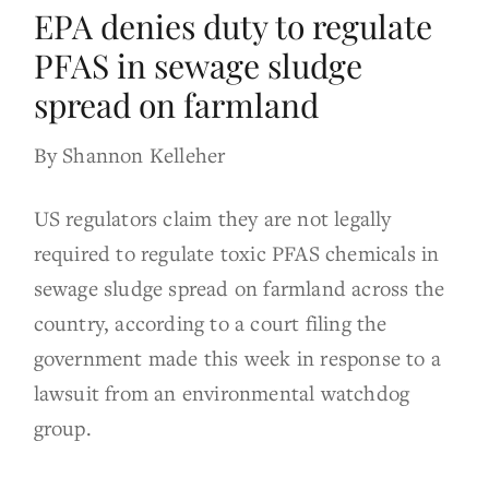
EPA denies duty to regulate
PFAS in sewage sludge
spread on farmland
By Shannon Kelleher
US regulators claim they are not legally
required to regulate toxic PFAS chemicals in
sewage sludge spread on farmland across the
country, according to a court filing the
government made this week in response to a
lawsuit from an environmental watchdog
group.