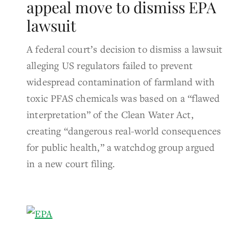
appeal move to dismiss EPA
lawsuit
A federal court’s decision to dismiss a lawsuit
alleging US regulators failed to prevent
widespread contamination of farmland with
toxic PFAS chemicals was based on a “flawed
interpretation” of the Clean Water Act,
creating “dangerous real-world consequences
for public health,” a watchdog group argued
in a new court filing.