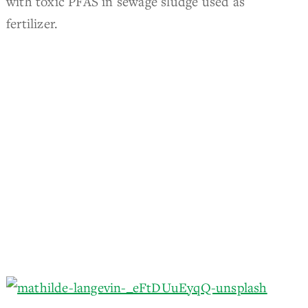
with toxic PFAS in sewage sludge used as
fertilizer.