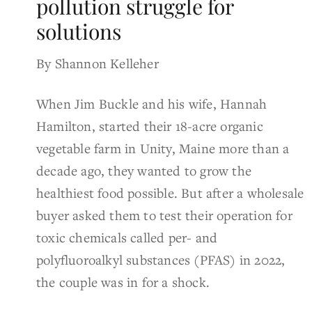
pollution struggle for
solutions
By Shannon Kelleher
When Jim Buckle and his wife, Hannah
Hamilton, started their 18-acre organic
vegetable farm in Unity, Maine more than a
decade ago, they wanted to grow the
healthiest food possible. But after a wholesale
buyer asked them to test their operation for
toxic chemicals called per- and
polyfluoroalkyl substances (PFAS) in 2022,
the couple was in for a shock.