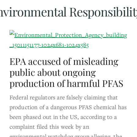
nvironmental Responsibilit
EPA accused of misleading
public about ongoing
production of harmful PFAS
Federal regulators are falsely claiming that
production of a dangerous PFAS chemical has
been phased out in the US, according to a
complaint filed this week by an
environmental watchdog group alleging the