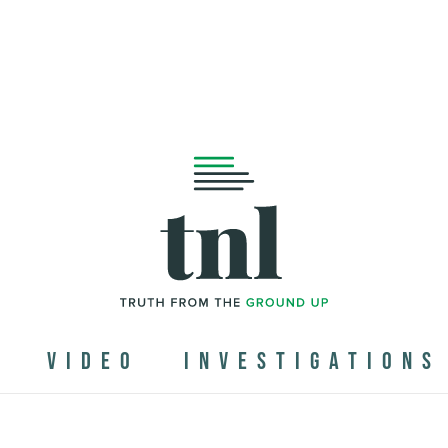
N
VIDEO
INVESTIGATIONS