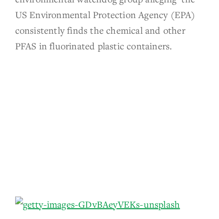
US Environmental Protection Agency (EPA)
consistently finds the chemical and other
PFAS in fluorinated plastic containers.