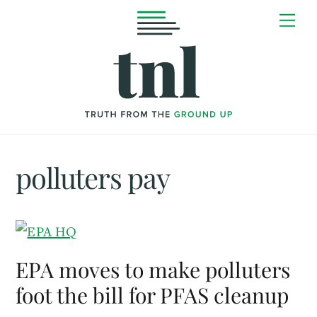
Skip
Me
to
content
polluters pay
EPA moves to make polluters
foot the bill for PFAS cleanup