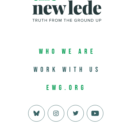
Who We Are
Work with us
EWG.org