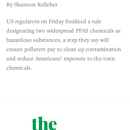
By Shannon Kelleher
US regulators on Friday finalized a rule
designating two widespread PFAS chemicals as
hazardous substances, a step they say will
ensure polluters pay to clean up contamination
and reduce Americans’ exposure to the toxic
chemicals.