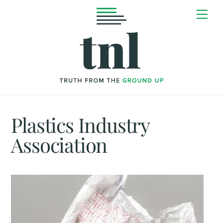
Skip
Me
to
content
Plastics Industry
Association