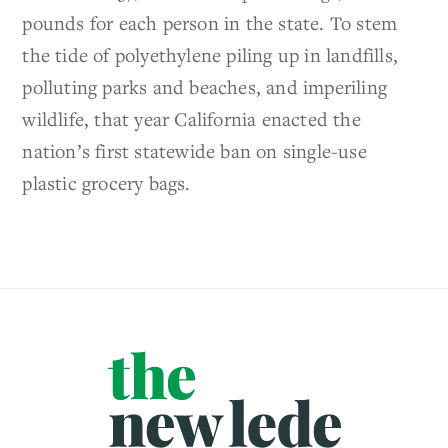
pounds for each person in the state. To stem
the tide of polyethylene piling up in landfills,
polluting parks and beaches, and imperiling
wildlife, that year California enacted the
nation’s first statewide ban on single-use
plastic grocery bags.