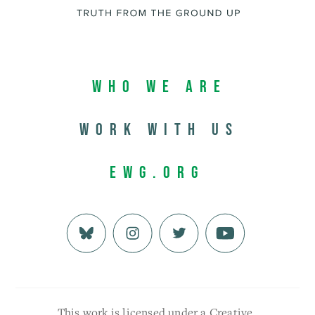
Who We Are
Work with us
EWG.org
This work is licensed under a Creative