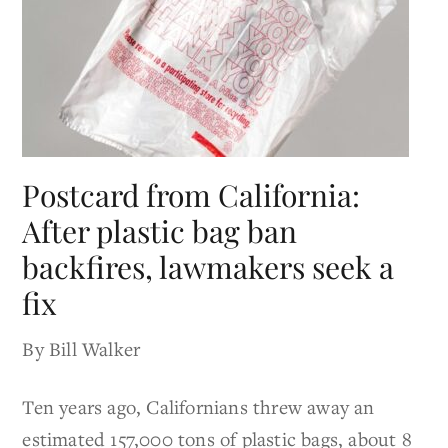
Postcard from California:
After plastic bag ban
backfires, lawmakers seek a
fix
By Bill Walker
Ten years ago, Californians threw away an
estimated 157,000 tons of plastic bags, about 8